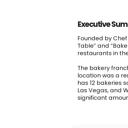
Executive Su
Founded by Che
Table” and “Bake
restaurants in th
The bakery franch
location was a re
has 12 bakeries s
Las Vegas, and W
significant amoun