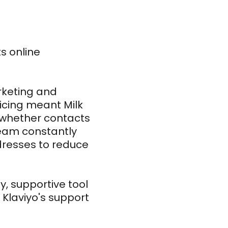
s online
arketing and
icing meant Milk
of whether contacts
team constantly
dresses to reduce
, supportive tool
 Klaviyo's support