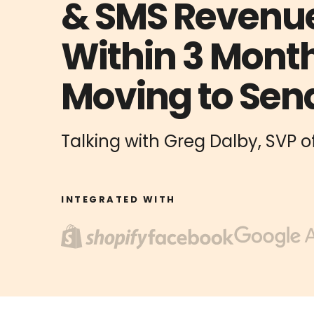
& SMS Revenu
Within 3 Month
Moving to Sen
Talking with Greg Dalby, SVP
INTEGRATED WITH