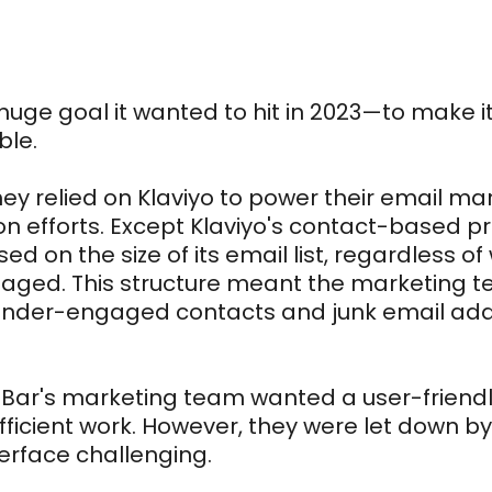
huge goal it wanted to hit in 2023—to make it
ble.
they relied on Klaviyo to power their email m
n efforts. Except Klaviyo's contact-based pr
ed on the size of its email list, regardless 
gaged. This structure meant the marketing 
of under-engaged contacts and junk email ad
 Bar's marketing team wanted a user-friendly
efficient work. However, they were let down by
erface challenging.