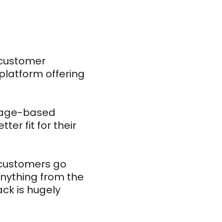
 customer
platform offering
usage-based
ter fit for their
e customers go
nything from the
ck is hugely