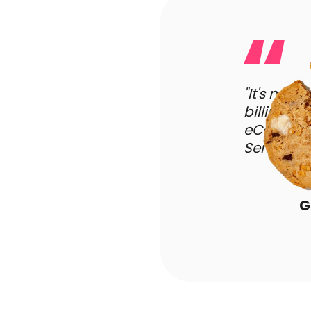
"It's not 
billing m
eCommerce
Sendlane's
G