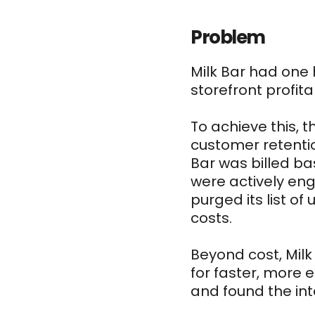
Problem
Milk Bar had one 
storefront profita
To achieve this, 
customer retentio
Bar was billed bas
were actively en
purged its list 
costs.
Beyond cost, Milk
for faster, more 
and found the int