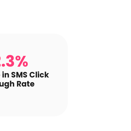
2.3%
 in SMS Click
ugh Rate