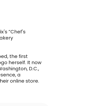
x's “Chef's
bakery
d, the first
go herself. It now
Washington, D.C.,
esence, a
eir online store.