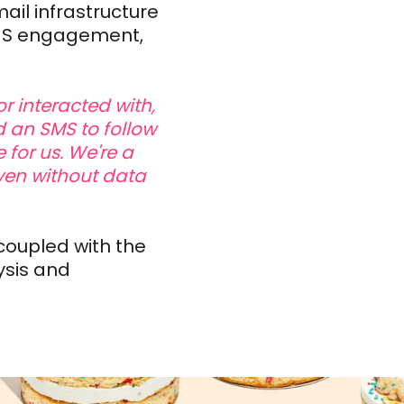
ail infrastructure
SMS engagement,
r interacted with,
 an SMS to follow
 for us. We're a
ven without data
coupled with the
ysis and