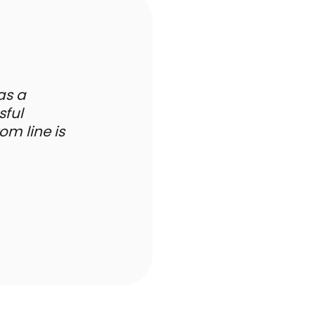
has a
sful
m line is