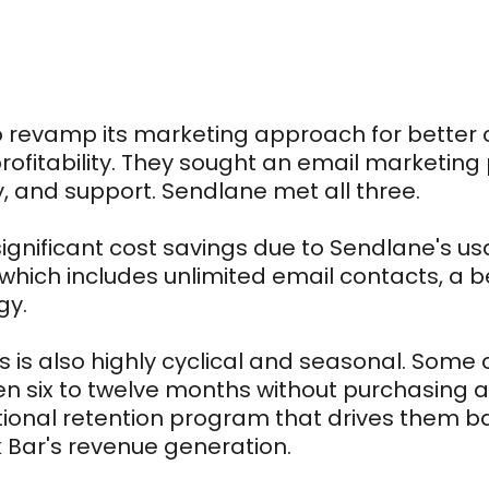
to revamp its marketing approach for better
ofitability. They sought an email marketing 
ty, and support. Sendlane met all three.
significant cost savings due to Sendlane's 
 which includes unlimited email contacts, a bet
gy.
ss is also highly cyclical and seasonal. Som
 six to twelve months without purchasing a
tional retention program that drives them ba
k Bar's revenue generation.