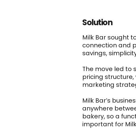
Solution
Milk Bar sought 
connection and pr
savings, simplici
The move led to 
pricing structure,
marketing strate
Milk Bar’s busine
anywhere between
bakery, so a func
important for Mil