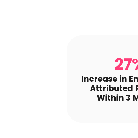
27
Increase in E
Attributed
Within 3 