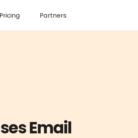
Pricing
Partners
ases Email