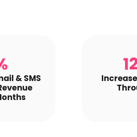
%
1
mail & SMS
Increase
 Revenue
Thro
Months