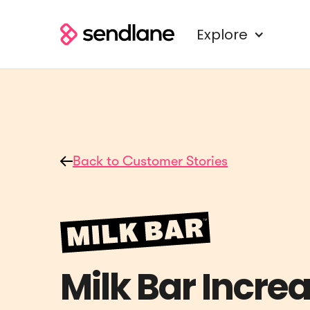
Explore
Back to Customer Stories
Milk Bar Incre