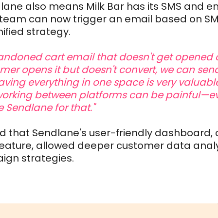
lane also means Milk Bar has its SMS and em
e team can now trigger an email based on 
nified strategy.
andoned cart email that doesn't get opened o
er opens it but doesn't convert, we can send
aving everything in one space is very valuable
orking between platforms can be painful—e
e Sendlane for that."
nd that Sendlane's user-friendly dashboard, 
ature, allowed deeper customer data anal
gn strategies.