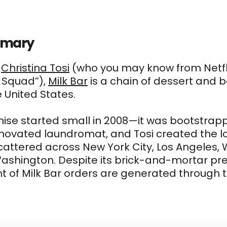
mmary
f
Christina Tosi
(who you may know from Netfli
 Squad”),
Milk Bar
is a chain of dessert and 
e United States.
ise started small in 2008—it was bootstrappe
novated laundromat, and Tosi created the lo
cattered across New York City, Los Angeles, 
ashington. Despite its brick-and-mortar pr
t of Milk Bar orders are generated through th