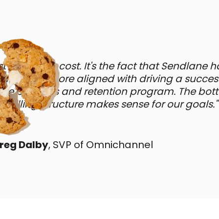
just about the cost. It's the fact that Sendlane 
odel that's more aligned with driving a succes
 business and retention program. The botto
 billing structure makes sense for our goals."
reg Dalby
, SVP of Omnichannel