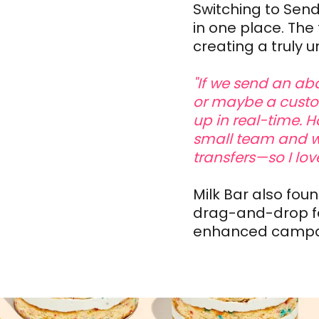
Switching to Send
in one place. Th
creating a truly u
"If we send an ab
or maybe a custom
up in real-time. H
small team and w
transfers—so I lov
Milk Bar also fou
drag-and-drop fe
enhanced campai