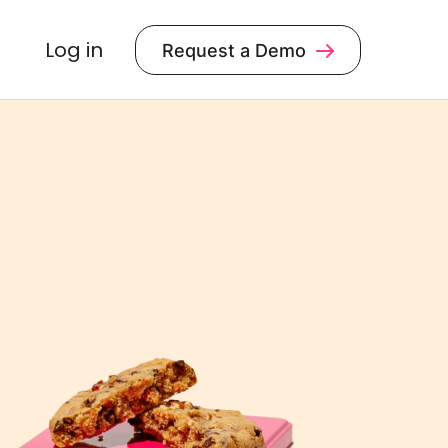
Log in
Request a Demo
