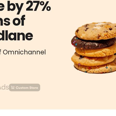
e by 27%
s of
dlane
 of Omnichannel