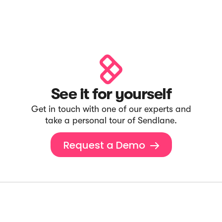
See it for yourself
Get in touch with one of our experts and
take a personal tour of Sendlane.
Request a Demo
