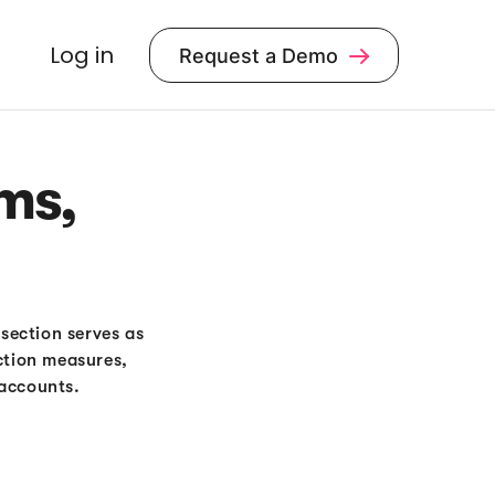
Log in
Request a Demo

ms,
 section serves as
ction measures,
 accounts.