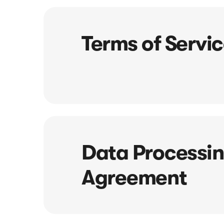
Terms of Servi
Data Processi
Agreement