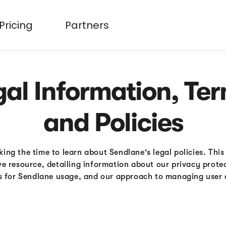
Pricing
Partners
gal Information, Ter
and Policies
ing the time to learn about Sendlane's legal policies. This
e resource, detailing information about our privacy prote
s for Sendlane usage, and our approach to managing user