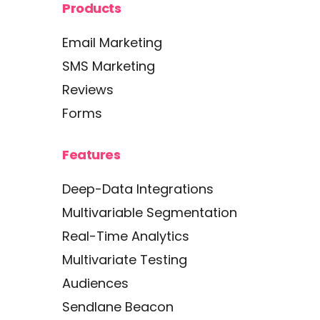
Products
Email Marketing
SMS Marketing
Reviews
Forms
Features
Deep-Data Integrations
Multivariable Segmentation
Real-Time Analytics
Multivariate Testing
Audiences
Sendlane Beacon