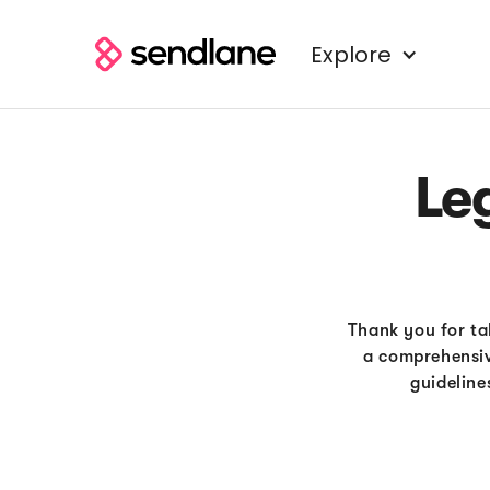
Explore
Le
Thank you for tak
a comprehensiv
guideline