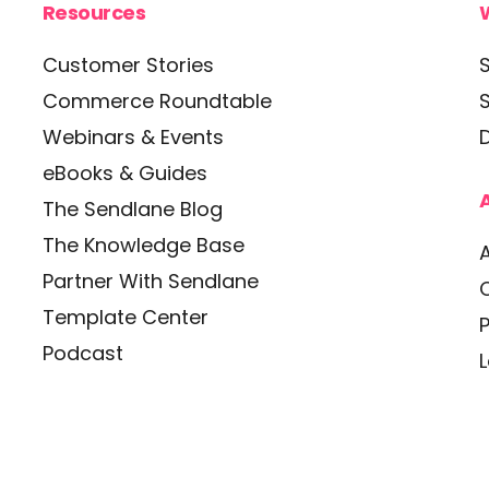
Resources
Customer Stories
Commerce Roundtable
Webinars & Events
D
eBooks & Guides
The Sendlane Blog
The Knowledge Base
Partner With Sendlane
Template Center
P
Podcast