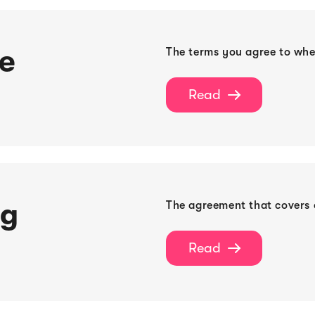
ce
The terms you agree to wh
Read

ng
The agreement that covers o
Read
