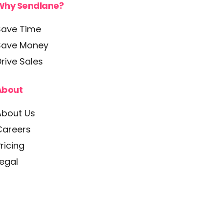
Why Sendlane?
Save Time
Save Money
rive Sales
About
About Us
Careers
ricing
Legal