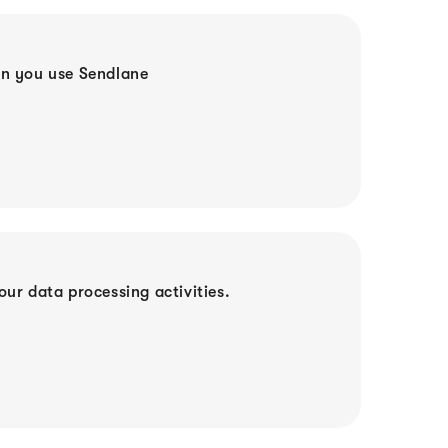
en you use Sendlane
ur data processing activities.