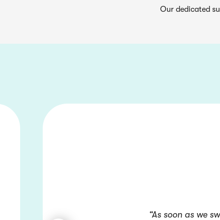
Our dedicated su
“As soon as we sw