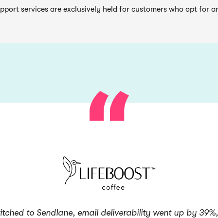
pport services are exclusively held for customers who opt for a
itched to Sendlane, email deliverability went up by 39%