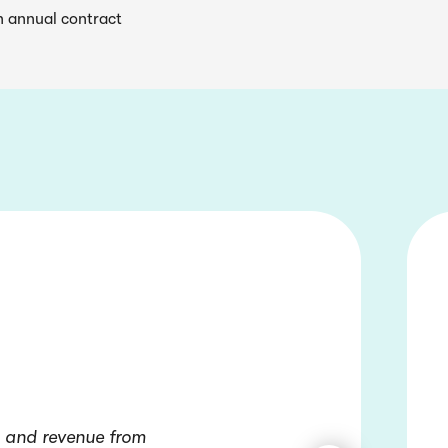
n annual contract
, and revenue from