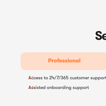
S
Professional
Access to 24/7/365 customer suppor

Assisted onboarding support
