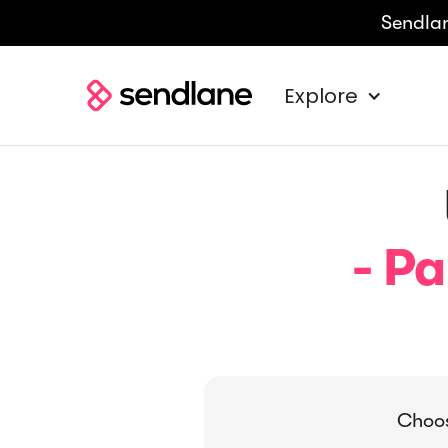
Sendlan
Explore
- Pa
Choos