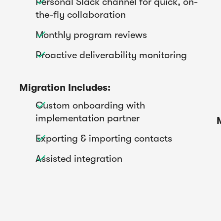
Personal Slack channel for quick, on-

the-fly collaboration
Monthly program reviews

Proactive deliverability monitoring

Migration Includes:
Custom onboarding with

implementation partner
Exporting & importing contacts

Assisted integration
