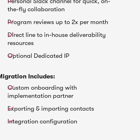
Personal Slack channel for quick, on-

the-fly collaboration
Program reviews up to 2x per month

Direct line to in-house deliverability

resources
Optional Dedicated IP

Migration Includes:
Custom onboarding with

implementation partner
Exporting & importing contacts

Integration configuration
