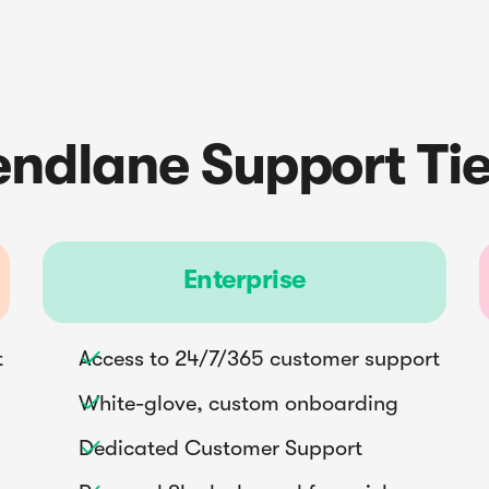
endlane Support Tie
Enterprise
t
Access to 24/7/365 customer support

White-glove, custom onboarding

Dedicated Customer Support
