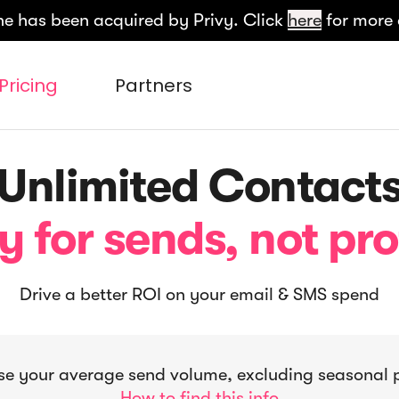
e has been acquired by Privy. Click
here
for more 
Pricing
Partners
Unlimited Contact
y for sends, not pro
Drive a better ROI on your email & SMS spend
e your average send volume, excluding seasonal 
How to find this info