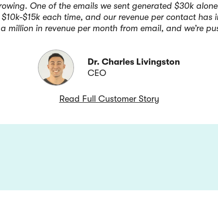
growing. One of the emails we sent generated $30k alon
n $10k-$15k each time, and our revenue per contact has 
 a million in revenue per month from email, and we’re pu
Dr. Charles Livingston
CEO
Read Full Customer Story