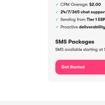
CPM Overage:
$2.00
24/7/365 chat suppo
Sending from
Tier 1 ES
Proactive
deliverabilit
SMS Packages
SMS available starting at $
Get Started