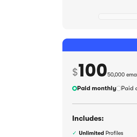
100
$
50,000
emai
Paid monthly
Paid 
Includes:
Unlimited
Profiles