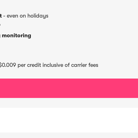
rt
- even on holidays
P
y monitoring
0.009 per credit inclusive of carrier fees