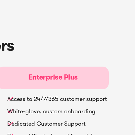
rs
Enterprise Plus
Access to 24/7/365 customer support

White-glove, custom onboarding

Dedicated Customer Support
