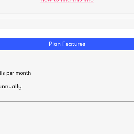
Plan Features
ls per month
annually