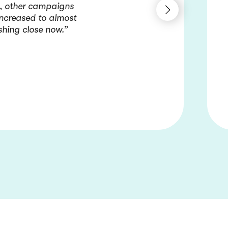
e, other campaigns
increased to almost
shing close now.”