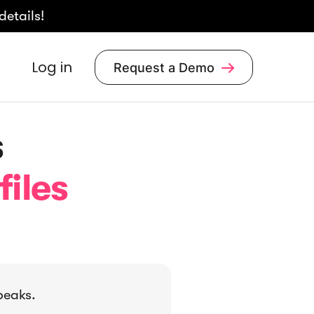
details!
Log in
Request a Demo

s
files
peaks.