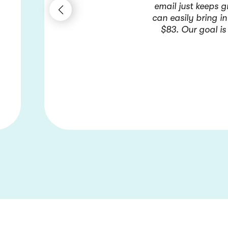
email just keeps 
can easily bring i
$83. Our goal is