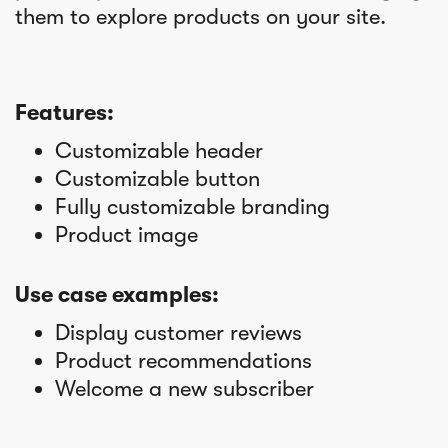
them to explore products on your site.
Features:
Customizable header
Customizable button
Fully customizable branding
Product image
Use case examples:
Display customer reviews
Product recommendations
Welcome a new subscriber