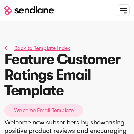
Back to Template Index

Feature Customer
Ratings Email
Template
Welcome Email Template
Welcome new subscribers by showcasing
positive product reviews and encouraging