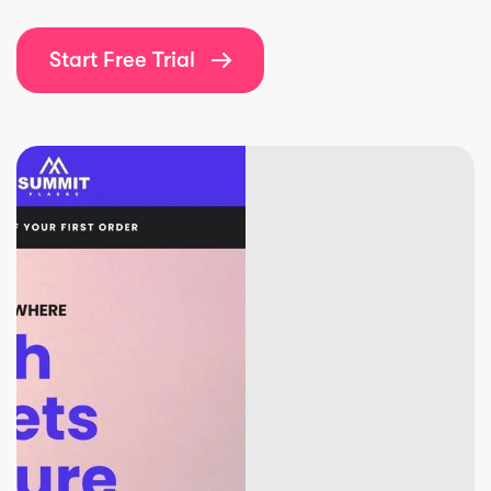
Start Free Trial
