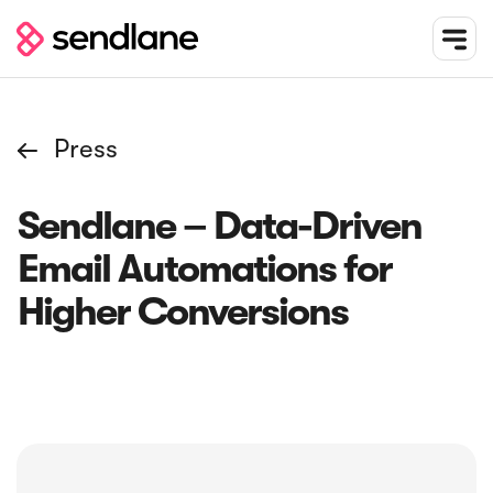
Press

Sendlane – Data-Driven
Email Automations for
Higher Conversions