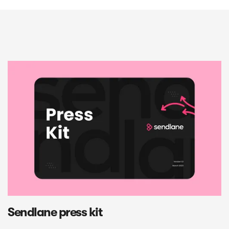
Sendlane press kit