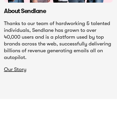
About Sendlane
Thanks to our team of hardworking & talented
individuals, Sendlane has grown to over
40,000 users and is a platform used by top
brands across the web, successfully delivering
billions of revenue generating emails all on
autopilot.
Our Story