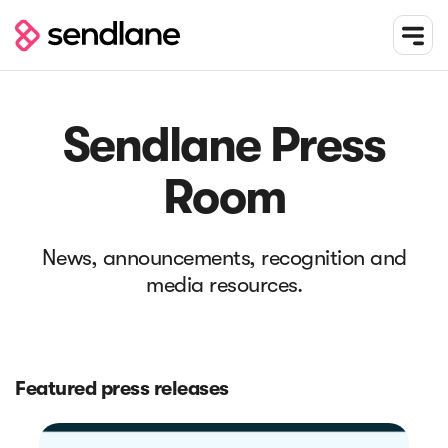
Sendlane Press
Room
News, announcements, recognition and
media resources.
Featured press releases