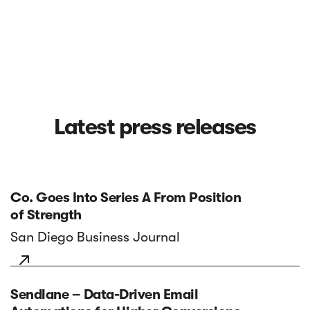
Latest press releases
Co. Goes Into Series A From Position
of Strength
San Diego Business Journal

Sendlane – Data-Driven Email