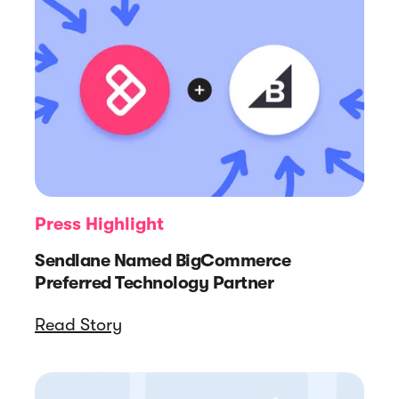
Press Highlight
Sendlane Named BigCommerce
Preferred Technology Partner
Read Story