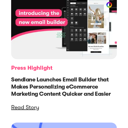
Press Highlight
Sendlane Launches Email Builder that
Makes Personalizing eCommerce
Marketing Content Quicker and Easier
Read Story