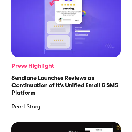
Press Highlight
Sendlane Launches Reviews as
Continuation of it’s Unified Email & SMS
Platform
Read Story