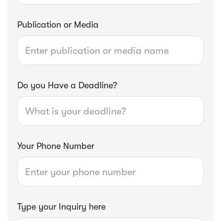
Publication or Media
Do you Have a Deadline?
Your Phone Number
Type your Inquiry here