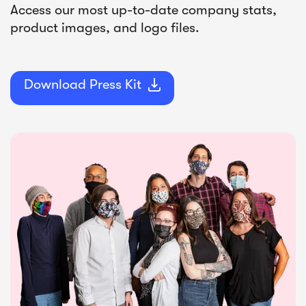
Access our most up-to-date company stats,
product images, and logo files.
Download Press Kit
