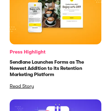
Press Highlight
Sendlane Launches Forms as The
Newest Addition to its Retention
Marketing Platform
Read Story