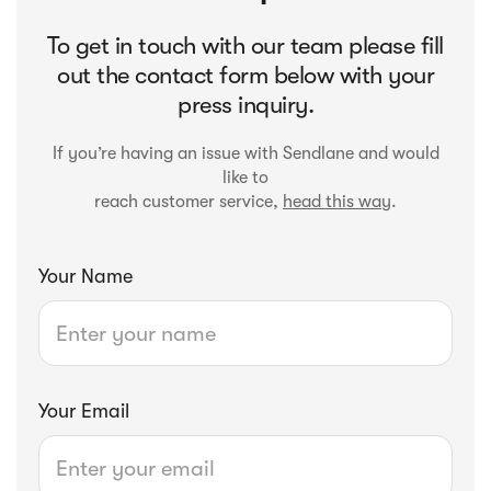
To get in touch with our team please fill
out the contact form below with your
press inquiry.
If you’re having an issue with Sendlane and would
like to
reach customer service,
head this way
.
Your Name
Your Email