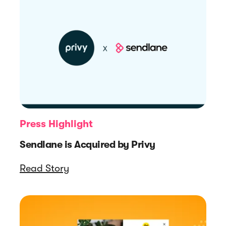
Press Highlight
Sendlane is Acquired by Privy
Read Story