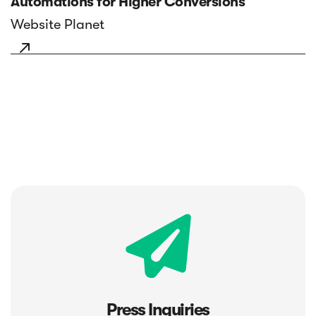
Automations for Higher Conversions
Website Planet

Press Inquiries