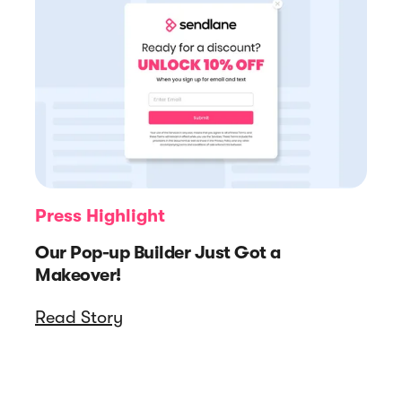
Press Highlight
Our Pop-up Builder Just Got a
Makeover!
Read Story