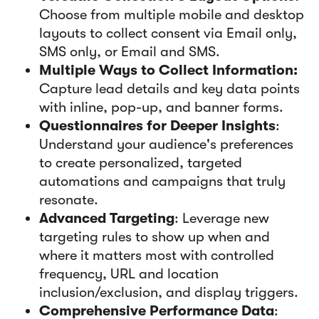
Choose from multiple mobile and desktop
layouts to collect consent via Email only,
SMS only, or Email and SMS.
Multiple Ways to Collect Information:
Capture lead details and key data points
with inline, pop-up, and banner forms.
Questionnaires for Deeper Insights
:
Understand your audience's preferences
to create personalized, targeted
automations and campaigns that truly
resonate.
Advanced Targeting
: Leverage new
targeting rules to show up when and
where it matters most with controlled
frequency, URL and location
inclusion/exclusion, and display triggers.
Comprehensive Performance Data
: