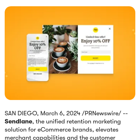
SAN DIEGO, March 6, 2024 /PRNewswire/ --
Sendlane
, the unified retention marketing
solution for eCommerce brands, elevates
merchant capabilities and the customer