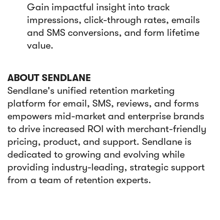
Gain impactful insight into track
impressions, click-through rates, emails
and SMS conversions, and form lifetime
value.
ABOUT SENDLANE
Sendlane's unified retention marketing
platform for email, SMS, reviews, and forms
empowers mid-market and enterprise brands
to drive increased ROI with merchant-friendly
pricing, product, and support. Sendlane is
dedicated to growing and evolving while
providing industry-leading, strategic support
from a team of retention experts.