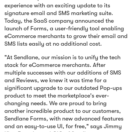
experience with an exciting update to its
signature email and SMS marketing suite.
Today, the SaaS company announced the
launch of Forms, a user-friendly tool enabling
eCommerce merchants to grow their email and
SMS lists easily at no additional cost.
"At Sendlane, our mission is to unify the tech
stack for eCommerce merchants. After
multiple successes with our additions of SMS
and Reviews, we knew it was time for a
significant upgrade to our outdated Pop-ups
product to meet the marketplace's ever-
changing needs. We are proud to bring
another incredible product to our customers,
Sendlane Forms, with new advanced features
and an easy-to-use UI, for free," says Jimmy