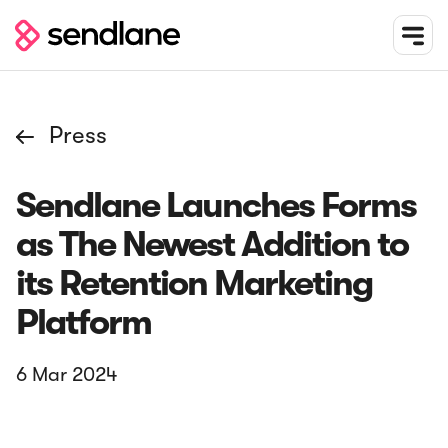
Press

Sendlane Launches Forms
as The Newest Addition to
its Retention Marketing
Platform
6 Mar
2024