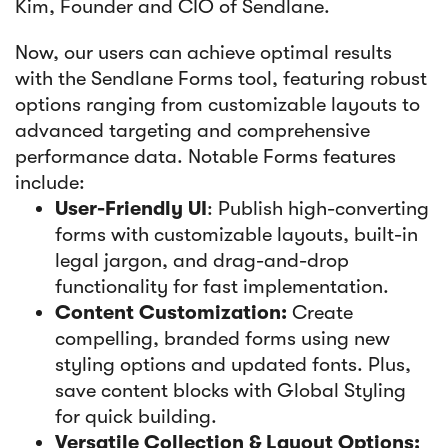
Kim, Founder and CIO of Sendlane.
Now, our users can achieve optimal results
with the Sendlane Forms tool, featuring robust
options ranging from customizable layouts to
advanced targeting and comprehensive
performance data. Notable Forms features
include:
User-Friendly UI
: Publish high-converting
forms with customizable layouts, built-in
legal jargon, and drag-and-drop
functionality for fast implementation.
Content Customization:
Create
compelling, branded forms using new
styling options and updated fonts. Plus,
save content blocks with Global Styling
for quick building.
Versatile Collection & Layout Options: