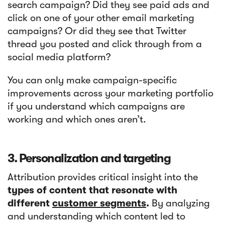
search campaign? Did they see paid ads and
click on one of your other email marketing
campaigns? Or did they see that Twitter
thread you posted and click through from a
social media platform?
You can only make campaign-specific
improvements across your marketing portfolio
if you understand which campaigns are
working and which ones aren’t.
3. Personalization and targeting
Attribution provides critical insight into the
types of content that resonate with
different
customer segments
.
By analyzing
and understanding which content led to