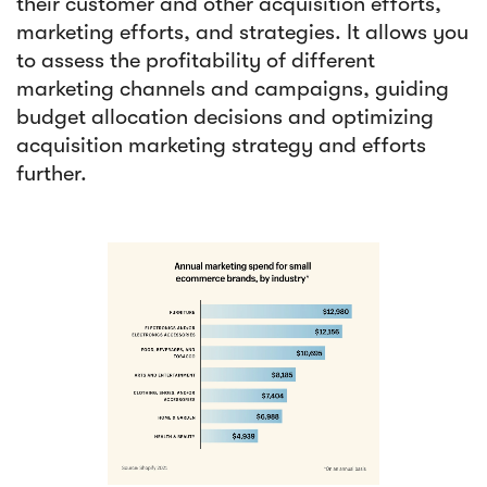
their customer and other acquisition efforts,
marketing efforts, and strategies. It allows you
to assess the profitability of different
marketing channels and campaigns, guiding
budget allocation decisions and optimizing
acquisition marketing strategy and efforts
further.