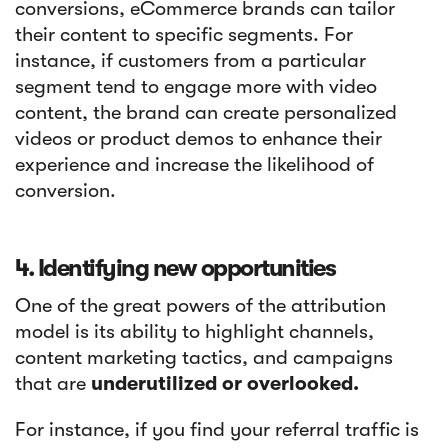
conversions, eCommerce brands can tailor
their content to specific segments. For
instance, if customers from a particular
segment tend to engage more with video
content, the brand can create personalized
videos or product demos to enhance their
experience and increase the likelihood of
conversion.
4. Identifying new opportunities
One of the great powers of the attribution
model is its ability to highlight channels,
content marketing tactics, and campaigns
that are
underutilized or overlooked.
For instance, if you find your referral traffic is