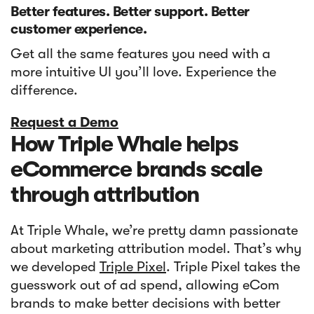
Better features. Better support. Better
customer experience.
Get all the same features you need with a
more intuitive UI you’ll love. Experience the
difference.
Request a Demo
How Triple Whale helps
eCommerce brands scale
through attribution
At Triple Whale, we’re pretty damn passionate
about marketing attribution model. That’s why
we developed
Triple Pixel
. Triple Pixel takes the
guesswork out of ad spend, allowing eCom
brands to make better decisions with better