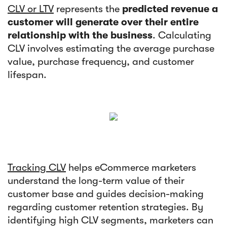
CLV or LTV
represents the
predicted revenue a
customer will generate over their entire
relationship with the business
. Calculating
CLV involves estimating the average purchase
value, purchase frequency, and customer
lifespan.
Tracking CLV
helps eCommerce marketers
understand the long-term value of their
customer base and guides decision-making
regarding customer retention strategies. By
identifying high CLV segments, marketers can