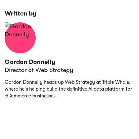
marketing attribution tool, test different
attribution models
Written by
Gordon Donnelly
Director of Web Strategy
Gordon Donnelly heads up Web Strategy at Triple Whale,
where he's helping build the definitive AI data platform for
eCommerce businesses.