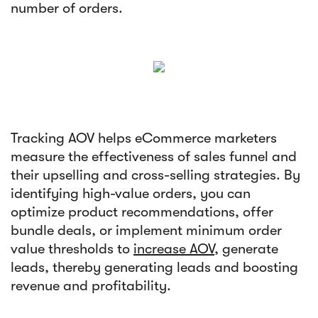
number of orders.
Tracking AOV helps eCommerce marketers
measure the effectiveness of sales funnel and
their upselling and cross-selling strategies. By
identifying high-value orders, you can
optimize product recommendations, offer
bundle deals, or implement minimum order
value thresholds to
increase AOV
, generate
leads, thereby generating leads and boosting
revenue and profitability.