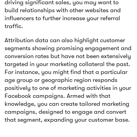
driving significant sales, you may want to
build relationships with other websites and
influencers to further increase your referral
traffic.
Attribution data can also highlight customer
segments showing promising engagement and
conversion rates but have not been extensively
targeted in your marketing collateral the past.
For instance, you might find that a particular
age group or geographic region responds
positively to one of marketing activities in your
Facebook campaigns. Armed with that
knowledge, you can create tailored marketing
campaigns, designed to engage and convert
that segment, expanding your customer base.