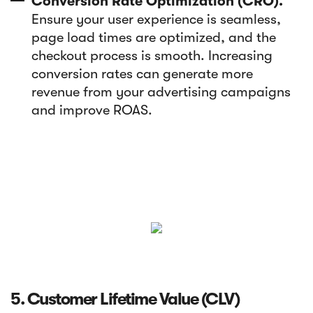
Conversion Rate Optimization (CRO).
Ensure your user experience is seamless,
page load times are optimized, and the
checkout process is smooth. Increasing
conversion rates can generate more
revenue from your advertising campaigns
and improve ROAS.
5. Customer Lifetime Value (CLV)