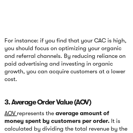
For instance: if you find that your CAC is high,
you should focus on optimizing your organic
and referral channels. By reducing reliance on
paid advertising and investing in organic
growth, you can acquire customers at a lower
cost.
3. Average Order Value (AOV)
AOV
represents the
average amount of
money spent by customers per order.
It is
calculated by dividing the total revenue by the