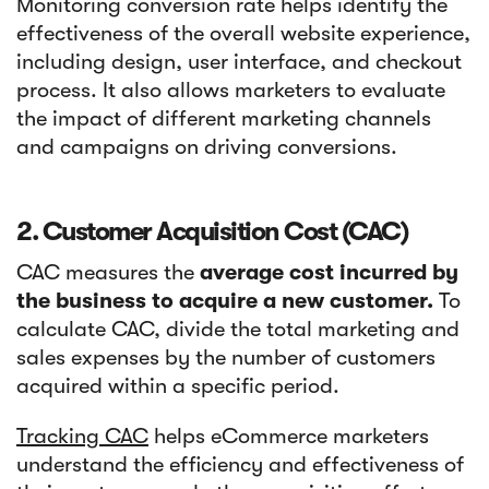
Monitoring conversion rate helps identify the
effectiveness of the overall website experience,
including design, user interface, and checkout
process. It also allows marketers to evaluate
the impact of different marketing channels
and campaigns on driving conversions.
2. Customer Acquisition Cost (CAC)
CAC measures the
average cost incurred by
the business to acquire a new customer.
To
calculate CAC, divide the total marketing and
sales expenses by the number of customers
acquired within a specific period.
Tracking CAC
helps eCommerce marketers
understand the efficiency and effectiveness of