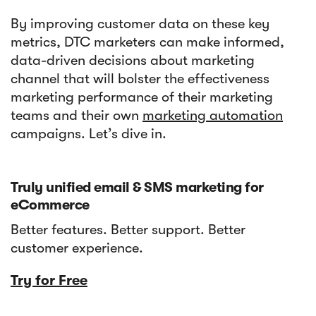
By improving customer data on these key
metrics, DTC marketers can make informed,
data-driven decisions about marketing
channel that will bolster the effectiveness
marketing performance of their marketing
teams and their own
marketing automation
campaigns. Let’s dive in.
Truly unified email & SMS marketing for
eCommerce
Better features. Better support. Better
customer experience.
Try for Free