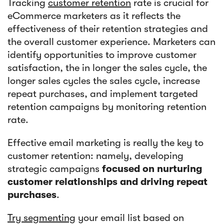
Tracking
customer retention
rate is crucial for
eCommerce marketers as it reflects the
effectiveness of their retention strategies and
the overall customer experience. Marketers can
identify opportunities to improve customer
satisfaction, the in longer the sales cycle, the
longer sales cycles the sales cycle, increase
repeat purchases, and implement targeted
retention campaigns by monitoring retention
rate.
Effective email marketing is really the key to
customer retention: namely, developing
strategic campaigns
focused on nurturing
customer relationships and driving repeat
purchases
.
Try segmenting
your email list based on