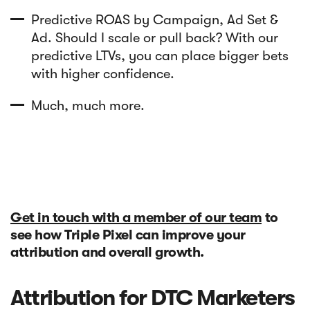
Predictive ROAS by Campaign, Ad Set &
Ad. Should I scale or pull back? With our
predictive LTVs, you can place bigger bets
with higher confidence.
Much, much more.
Get in touch with a member of our team
to
see how Triple Pixel can improve your
attribution and overall growth.
Attribution for DTC Marketers