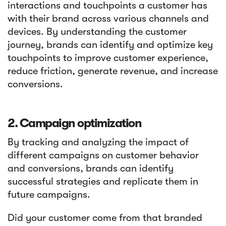
interactions and touchpoints a customer has
with their brand across various channels and
devices. By understanding the customer
journey, brands can identify and optimize key
touchpoints to improve customer experience,
reduce friction, generate revenue, and increase
conversions.
2. Campaign optimization
By tracking and analyzing the impact of
different campaigns on customer behavior
and conversions, brands can identify
successful strategies and replicate them in
future campaigns.
Did your customer come from that branded