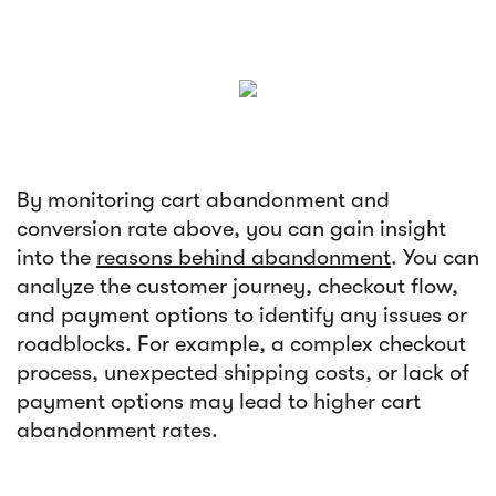
By monitoring cart abandonment and
conversion rate above, you can gain insight
into the
reasons behind abandonment
. You can
analyze the customer journey, checkout flow,
and payment options to identify any issues or
roadblocks. For example, a complex checkout
process, unexpected shipping costs, or lack of
payment options may lead to higher cart
abandonment rates.