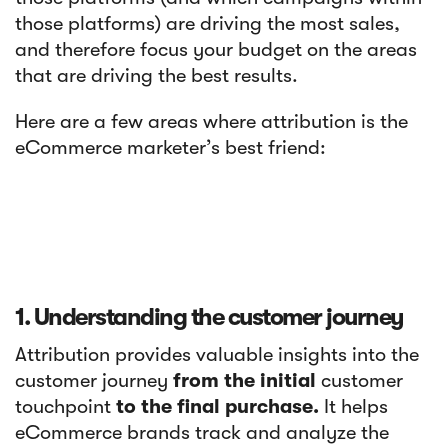
those platforms) are driving the most sales,
and therefore focus your budget on the areas
that are driving the best results.
Here are a few areas where attribution is the
eCommerce marketer’s best friend:
1. Understanding the customer journey
Attribution provides valuable insights into the
customer journey
from the initial
customer
touchpoint
to the final purchase.
It helps
eCommerce brands track and analyze the