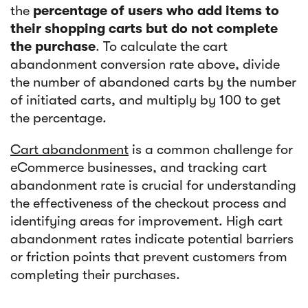
the
percentage of users who add items to
their shopping carts but do not complete
the purchase
. To calculate the cart
abandonment conversion rate above, divide
the number of abandoned carts by the number
of initiated carts, and multiply by 100 to get
the percentage.
Cart abandonment
is a common challenge for
eCommerce businesses, and tracking cart
abandonment rate is crucial for understanding
the effectiveness of the checkout process and
identifying areas for improvement. High cart
abandonment rates indicate potential barriers
or friction points that prevent customers from
completing their purchases.