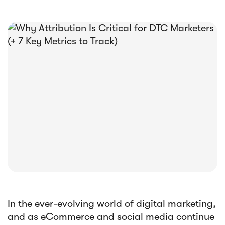





E-book
Abandoned Cart Email Funnel: Best
Tactics & Examples
In the ever-evolving world of digital marketing,
and as eCommerce and social media continue