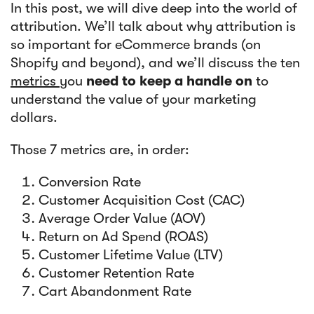
In this post, we will dive deep into the world of
attribution. We’ll talk about why attribution is
so important for eCommerce brands (on
Shopify and beyond), and we’ll discuss the ten
metrics
you
need
to keep a handle on
to
understand the value of your marketing
dollars.
Those 7 metrics are, in order:
Conversion Rate
Customer Acquisition Cost (CAC)
Average Order Value (AOV)
Return on Ad Spend (ROAS)
Customer Lifetime Value (LTV)
Customer Retention Rate
Cart Abandonment Rate