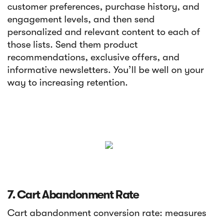
customer preferences, purchase history, and
engagement levels, and then send
personalized and relevant content to each of
those lists. Send them product
recommendations, exclusive offers, and
informative newsletters. You’ll be well on your
way to increasing retention.
7. Cart Abandonment Rate
Cart abandonment conversion rate: measures