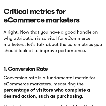
Critical metrics for
eCommerce marketers
Alright. Now that you have a good handle on
why attribution is so vital for eCommerce
marketers, let’s talk about the core metrics you
should look at to improve performance.
1. Conversion Rate
Conversion rate is a fundamental metric for
eCommerce marketers, measuring the
percentage of visitors who complete a
desired action, such as purchasing
.