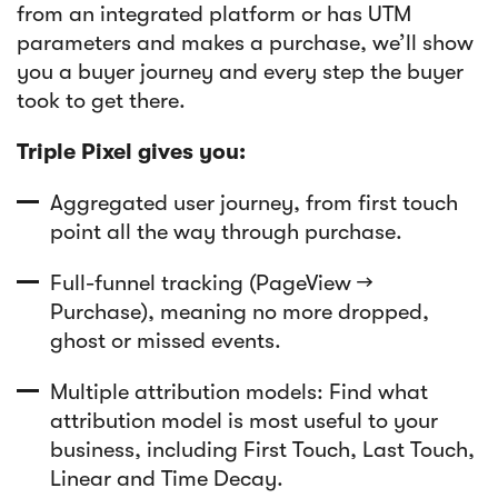
from an integrated platform or has UTM
parameters and makes a purchase, we’ll show
you a buyer journey and every step the buyer
took to get there.
Triple Pixel gives you:
Aggregated user journey, from first touch
point all the way through purchase.
Full-funnel tracking (PageView →
Purchase), meaning no more dropped,
ghost or missed events.
Multiple attribution models: Find what
attribution model is most useful to your
business, including First Touch, Last Touch,
Linear and Time Decay.