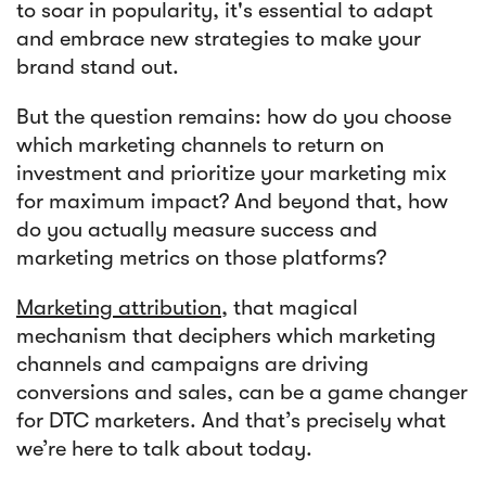
to soar in popularity, it's essential to adapt
and embrace new strategies to make your
Article
brand stand out.
Sendlane Has Been Acquired by Privy
But the question remains: how do you choose
which marketing channels to return on
investment and prioritize your marketing mix
for maximum impact? And beyond that, how
do you actually measure success and
marketing metrics on those platforms?
Marketing attribution
, that magical
mechanism that deciphers which marketing
channels and campaigns are driving
conversions and sales, can be a game changer
for DTC marketers. And that’s precisely what
we’re here to talk about today.