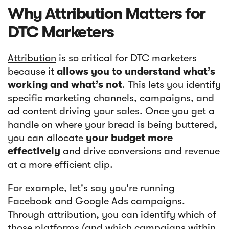
Why Attribution Matters for
DTC Marketers
Attribution
is so critical for DTC marketers
because it
allows you to understand what’s
working and what’s not
. This lets you identify
specific marketing channels, campaigns, and
ad content driving your sales. Once you get a
handle on where your bread is being buttered,
you can allocate
your budget more
effectively
and drive conversions and revenue
at a more efficient clip.
For example, let's say you're running
Facebook and Google Ads campaigns.
Through attribution, you can identify which of
those platforms (and which campaigns within