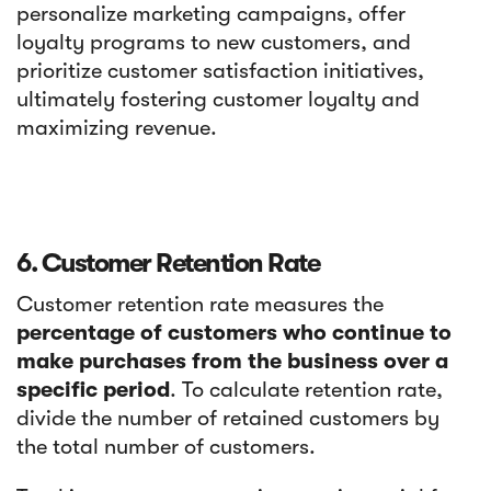
personalize marketing campaigns, offer
loyalty programs to new customers, and
prioritize customer satisfaction initiatives,
ultimately fostering customer loyalty and
maximizing revenue.
6. Customer Retention Rate
Customer retention rate measures the
percentage of customers who continue to
make purchases from the business over a
specific period
. To calculate retention rate,
divide the number of retained customers by
the total number of customers.