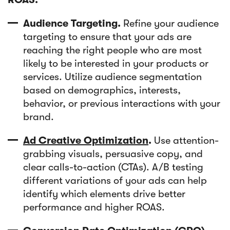
Audience Targeting.
Refine your audience
targeting to ensure that your ads are
reaching the right people who are most
likely to be interested in your products or
services. Utilize audience segmentation
based on demographics, interests,
behavior, or previous interactions with your
brand.
Ad Creative Optimization
.
Use attention-
grabbing visuals, persuasive copy, and
clear calls-to-action (CTAs). A/B testing
different variations of your ads can help
identify which elements drive better
performance and higher ROAS.