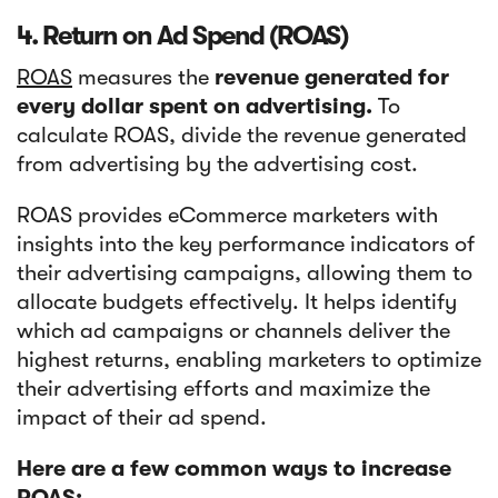
4. Return on Ad Spend (ROAS)
ROAS
measures the
revenue generated for
every dollar spent on advertising.
To
calculate ROAS, divide the revenue generated
from advertising by the advertising cost.
ROAS provides eCommerce marketers with
insights into the key performance indicators of
their advertising campaigns, allowing them to
allocate budgets effectively. It helps identify
which ad campaigns or channels deliver the
highest returns, enabling marketers to optimize
their advertising efforts and maximize the
impact of their ad spend.
Here are a few common ways to increase
ROAS: