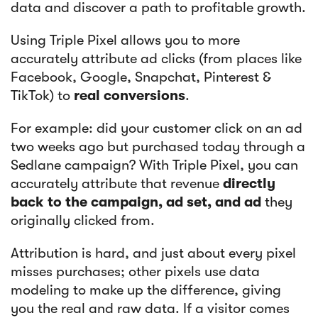
data and discover a path to profitable growth.
Using Triple Pixel allows you to more
accurately attribute ad clicks (from places like
Facebook, Google, Snapchat, Pinterest &
TikTok) to
real conversions
.
For example: did your customer click on an ad
two weeks ago but purchased today through a
Sedlane campaign? With Triple Pixel, you can
accurately attribute that revenue
directly
back to the campaign, ad set, and ad
they
originally clicked from.
Attribution is hard, and just about every pixel
misses purchases; other pixels use data
modeling to make up the difference, giving
you the real and raw data. If a visitor comes