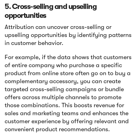
5. Cross-selling and upselling
opportunities
Attribution can uncover cross-selling or
upselling opportunities by identifying patterns
in customer behavior.
For example, if the data shows that customers
of entire company who purchase a specific
product from online store often go on to buy a
complementary accessory, you can create
targeted cross-selling campaigns or bundle
offers across multiple channels to promote
those combinations. This boosts revenue for
sales and marketing teams and enhances the
customer experience by offering relevant and
convenient product recommendations.