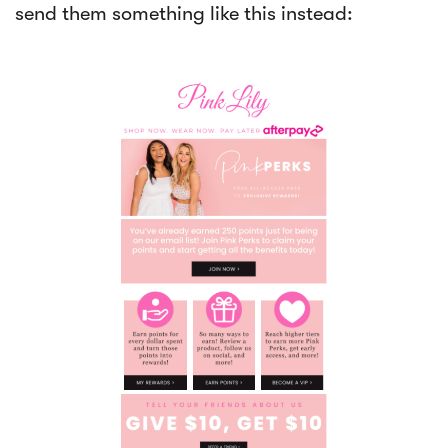
send them something like this instead: