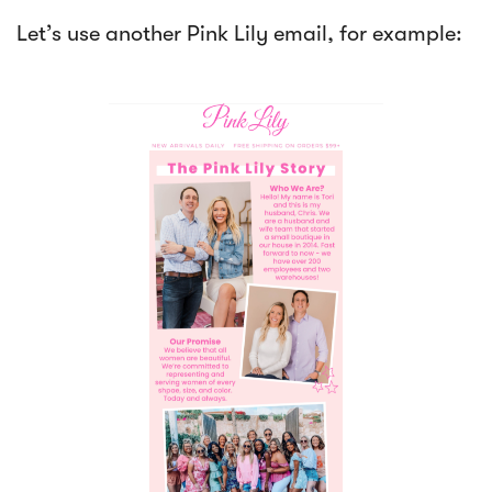
Let’s use another Pink Lily email, for example: