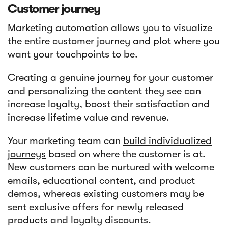
Customer journey
Marketing automation allows you to visualize
the entire customer journey and plot where you
want your touchpoints to be.
Creating a genuine journey for your customer
and personalizing the content they see can
increase loyalty, boost their satisfaction and
increase lifetime value and revenue.
Your marketing team can
build individualized
journeys
based on where the customer is at.
New customers can be nurtured with welcome
emails, educational content, and product
demos, whereas existing customers may be
sent exclusive offers for newly released
products and loyalty discounts.