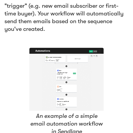
"trigger" (e.g. new email subscriber or first-
time buyer). Your workflow will automatically
send them emails based on the sequence
you've created.
An example of a simple
email automation workflow
in Sendlane