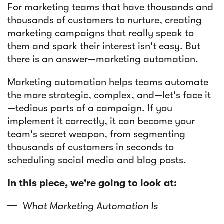
For marketing teams that have thousands and
thousands of customers to nurture, creating
Article
marketing campaigns that really speak to
Sendlane Has Been Acquired by Privy
them and spark their interest isn't easy. But
there is an answer—marketing automation.
Marketing automation helps teams automate
the more strategic, complex, and—let's face it
—tedious parts of a campaign. If you
implement it correctly, it can become your
team's secret weapon, from segmenting
thousands of customers in seconds to
scheduling social media and blog posts.
In this piece, we're going to look at:
What Marketing Automation Is