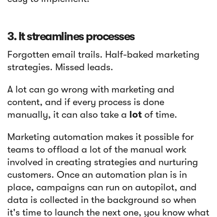
3. It streamlines processes
Forgotten email trails. Half-baked marketing
strategies. Missed leads.
A lot can go wrong with marketing and
content, and if every process is done
manually, it can also take a
lot
of time.
Marketing automation makes it possible for
teams to offload a lot of the manual work
involved in creating strategies and nurturing
customers. Once an automation plan is in
place, campaigns can run on autopilot, and
data is collected in the background so when
it's time to launch the next one, you know what