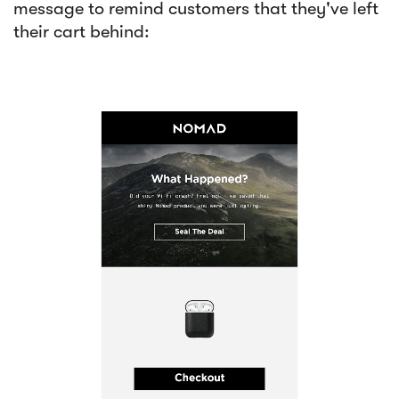
message to remind customers that they've left
their cart behind: