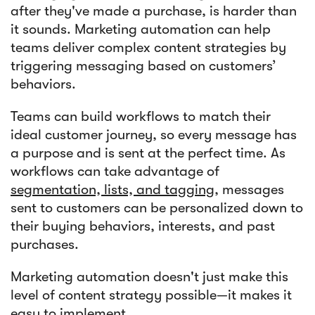
after they've made a purchase, is harder than
it sounds. Marketing automation can help
teams deliver complex content strategies by
triggering messaging based on customers’
behaviors.
Teams can build workflows to match their
ideal customer journey, so every message has
a purpose and is sent at the perfect time. As
workflows can take advantage of
segmentation, lists, and tagging
, messages
sent to customers can be personalized down to
their buying behaviors, interests, and past
purchases.
Marketing automation doesn't just make this
level of content strategy possible—it makes it
easy to implement.