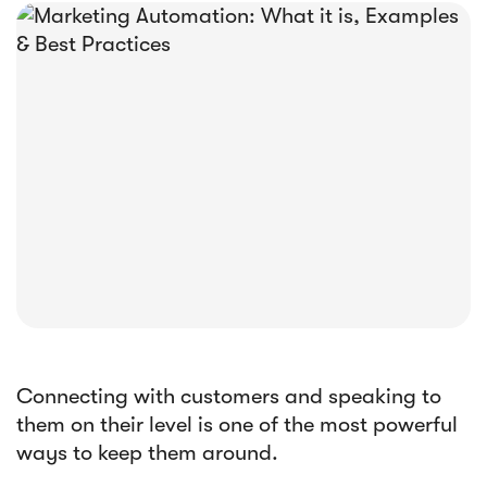





E-book
Abandoned Cart Email Funnel: Best
Tactics & Examples
Connecting with customers and speaking to
them on their level is one of the most powerful
ways to keep them around.