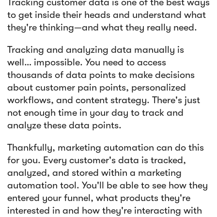
Tracking customer data is one of the best ways
to get inside their heads and understand what
they're thinking—and what they really need.
Tracking and analyzing data manually is
well… impossible. You need to access
thousands of data points to make decisions
about customer pain points, personalized
workflows, and content strategy. There's just
not enough time in your day to track and
analyze these data points.
Thankfully, marketing automation can do this
for you. Every customer's data is tracked,
analyzed, and stored within a marketing
automation tool. You'll be able to see how they
entered your funnel, what products they're
interested in and how they're interacting with