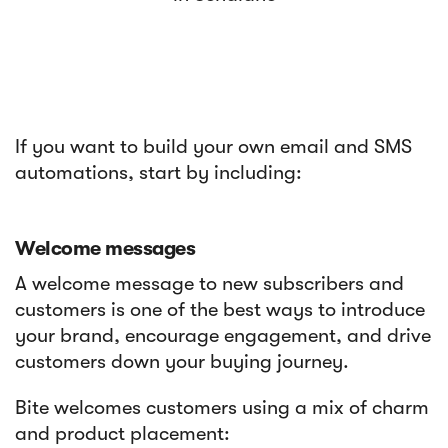
If you want to build your own email and SMS
automations, start by including:
Welcome messages
A welcome message to new subscribers and
customers is one of the best ways to introduce
your brand, encourage engagement, and drive
customers down your buying journey.
Bite welcomes customers using a mix of charm
and product placement: