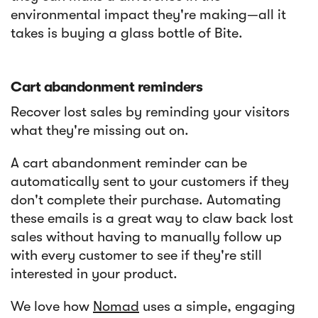
environmental impact they're making—all it
takes is buying a glass bottle of Bite.
Cart abandonment reminders
Recover lost sales by reminding your visitors
what they're missing out on.
A cart abandonment reminder can be
automatically sent to your customers if they
don't complete their purchase. Automating
these emails is a great way to claw back lost
sales without having to manually follow up
with every customer to see if they're still
interested in your product.
We love how
Nomad
uses a simple, engaging