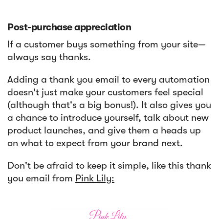
Post-purchase appreciation
If a customer buys something from your site—
always say thanks.
Adding a thank you email to every automation
doesn't just make your customers feel special
(although that's a big bonus!). It also gives you
a chance to introduce yourself, talk about new
product launches, and give them a heads up
on what to expect from your brand next.
Don't be afraid to keep it simple, like this thank
you email from
Pink Lily: