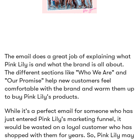
The email does a great job of explaining what
Pink Lily is and what the brand is all about.
The different sections like "Who We Are" and
"Our Promise" help new customers feel
comfortable with the brand and warm them up
to buy Pink Lily's products.
While it's a perfect email for someone who has
just entered Pink Lily's marketing funnel, it
would be wasted on a loyal customer who has
shopped with them for years. So, Pink Lily may