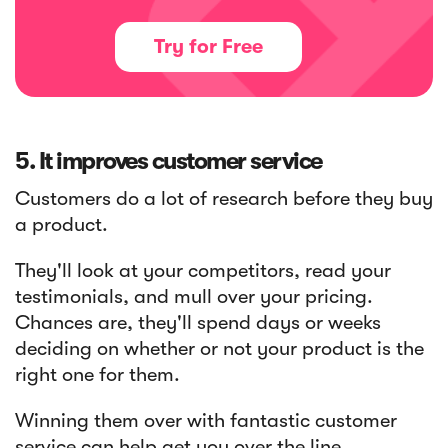
Try for Free
5. It improves customer service
Customers do a lot of research before they buy
a product.
They'll look at your competitors, read your
testimonials, and mull over your pricing.
Chances are, they'll spend days or weeks
deciding on whether or not your product is the
right one for them.
Winning them over with fantastic customer
service can help get you over the line.