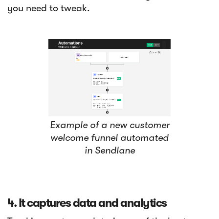
you need to tweak.
Example of a new customer
welcome funnel automated
in Sendlane
4. It captures data and analytics