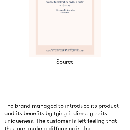
Source
The brand managed to introduce its product
and its benefits by tying it directly to its
uniqueness. The customer is left feeling that
they can make a difference in the