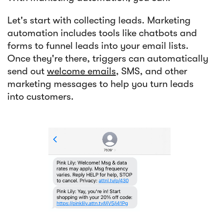
Let's start with collecting leads. Marketing
automation includes tools like chatbots and
forms to funnel leads into your email lists.
Once they're there, triggers can automatically
send out
welcome emails
, SMS, and other
marketing messages to help you turn leads
into customers.