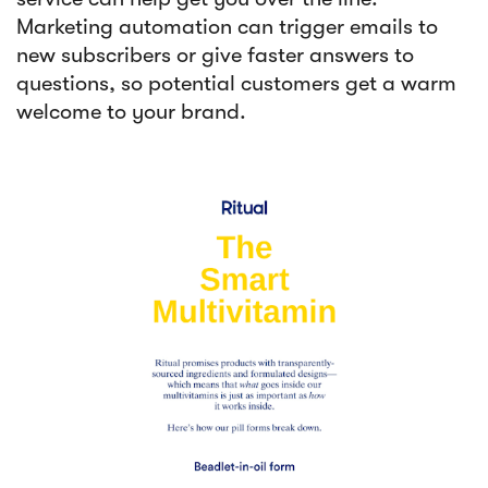
Marketing automation can trigger emails to
new subscribers or give faster answers to
questions, so potential customers get a warm
welcome to your brand.