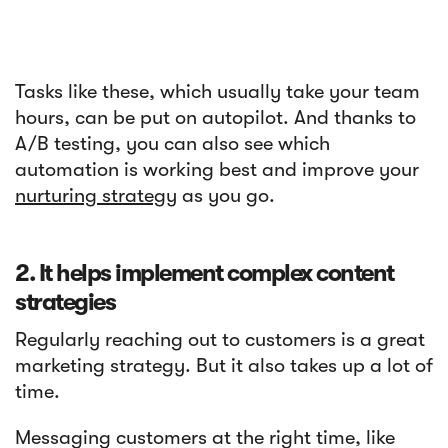
Tasks like these, which usually take your team
hours, can be put on autopilot. And thanks to
A/B testing, you can also see which
automation is working best and improve your
nurturing strategy
as you go.
2. It helps implement complex content
strategies
Regularly reaching out to customers is a great
marketing strategy. But it also takes up a lot of
time.
Messaging customers at the right time, like