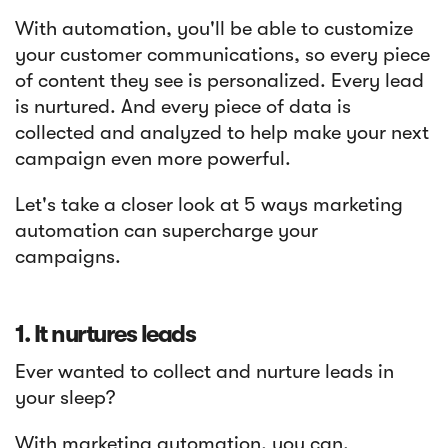
With automation, you'll be able to customize
your customer communications, so every piece
of content they see is personalized. Every lead
is nurtured. And every piece of data is
collected and analyzed to help make your next
campaign even more powerful.
Let's take a closer look at 5 ways marketing
automation can supercharge your
campaigns.
1. It nurtures leads
Ever wanted to collect and nurture leads in
your sleep?
With marketing automation, you can.