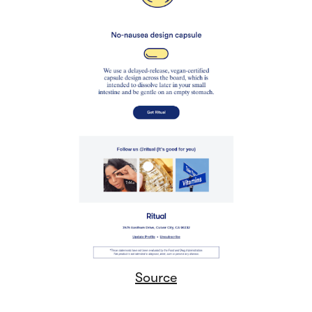
Source