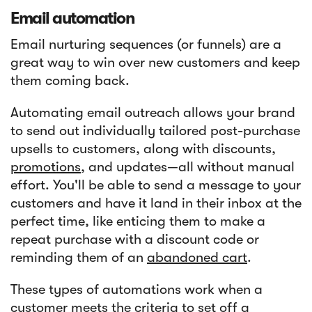
Email automation
Email nurturing sequences (or funnels) are a
great way to win over new customers and keep
them coming back.
Automating email outreach allows your brand
to send out individually tailored post-purchase
upsells to customers, along with discounts,
promotions
, and updates—all without manual
effort. You'll be able to send a message to your
customers and have it land in their inbox at the
perfect time, like enticing them to make a
repeat purchase with a discount code or
reminding them of an
abandoned cart
.
These types of automations work when a
customer meets the criteria to set off a