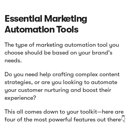
Essential Marketing
Automation Tools
The type of marketing automation tool you
choose should be based on your brand's
needs.
Do you need help crafting complex content
strategies, or are you looking to automate
your customer nurturing and boost their
experience?
This all comes down to your toolkit—here are
four of the most powerful features out there👇