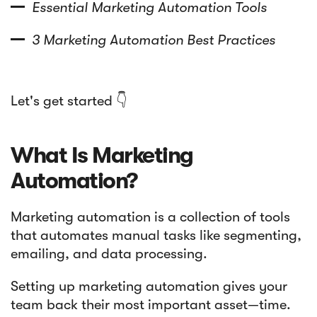
Essential Marketing Automation Tools
3 Marketing Automation Best Practices
Let's get started 👇
What Is Marketing
Automation?
Marketing automation is a collection of tools
that automates manual tasks like segmenting,
emailing, and data processing.
Setting up marketing automation gives your
team back their most important asset—time.