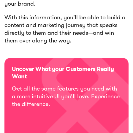
your brand.
With this information, you'll be able to build a
content and marketing journey that speaks
directly to them and their needs—and win
them over along the way.
Uncover What your Customers Really
Want
Get all the same features you need with
a more intuitive UI you’ll love. Experience
the difference.