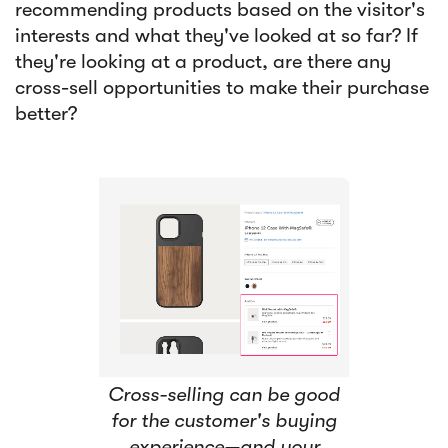
recommending products based on the visitor's
interests and what they've looked at so far? If
they're looking at a product, are there any
cross-sell opportunities to make their purchase
better?
Cross-selling can be good
for the customer's buying
experience—and your