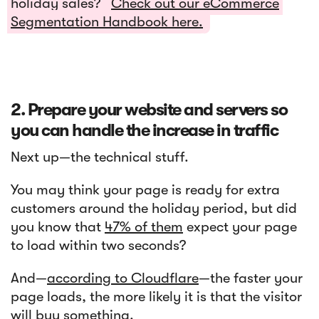
holiday sales?
Check out our eCommerce
Segmentation Handbook here.
2. Prepare your website and servers so
you can handle the increase in traffic
Next up—the technical stuff.
You may think your page is ready for extra
customers around the holiday period, but did
you know that
47% of them
expect your page
to load within two seconds?
And—
according to Cloudflare
—the faster your
page loads, the more likely it is that the visitor
will buy something.