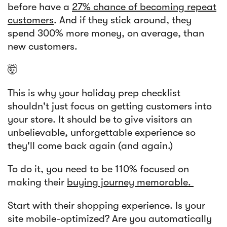
before have a
27% chance of becoming repeat
customers
. And if they stick around, they
spend 300% more money, on average, than
new customers.
🤯
This is why your holiday prep checklist
shouldn't just focus on getting customers into
your store. It should be to give visitors an
unbelievable, unforgettable experience so
they'll come back again (and again.)
To do it, you need to be 110% focused on
making their
buying journey memorable.
Start with their shopping experience. Is your
site mobile-optimized? Are you automatically