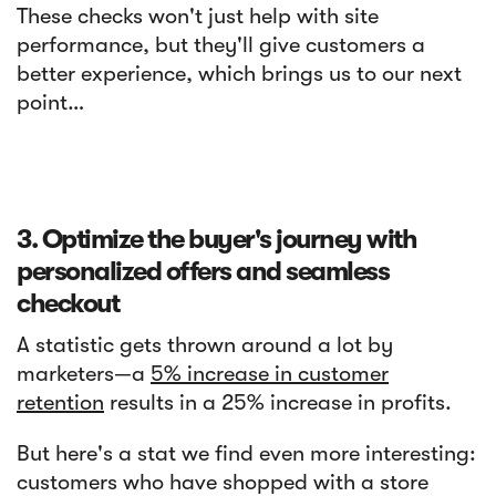
These checks won't just help with site
performance, but they'll give customers a
better experience, which brings us to our next
point…
3. Optimize the buyer's journey with
personalized offers and seamless
checkout
A statistic gets thrown around a lot by
marketers—a
5% increase in customer
retention
results in a 25% increase in profits.
But here's a stat we find even more interesting:
customers who have shopped with a store