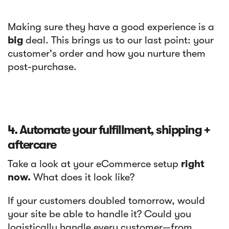
Making sure they have a good experience is a
big
deal. This brings us to our last point: your
customer's order and how you nurture them
post-purchase.
4. Automate your fulfillment, shipping +
aftercare
Take a look at your eCommerce setup
right
now.
What does it look like?
If your customers doubled tomorrow, would
your site be able to handle it? Could you
logistically handle every customer—from