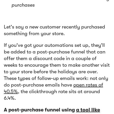
purchases
Let's say a new customer recently purchased
something from your store.
If you've got your automations set up, they'll
be added to a post-purchase funnel that can
offer them a discount code in a couple of
weeks to encourage them to make another visit
to your store before the holidays are over.
These types of follow-up emails work: not only
do post-purchase emails have
open rates of
40.5%
, the clickthrough rate sits at around
6.4%.
A post-purchase funnel using
a tool like