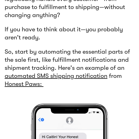
purchase to fulfillment to shipping—without
changing anything?
If you have to think about it—you probably
aren't ready.
So, start by automating the essential parts of
the sale first, like fulfillment notifications and
shipment tracking. Here's an example of an
automated SMS shipping notification
from
Honest Paws: