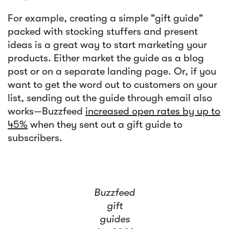
For example, creating a simple "gift guide"
packed with stocking stuffers and present
ideas is a great way to start marketing your
products. Either market the guide as a blog
post or on a separate landing page. Or, if you
want to get the word out to customers on your
list, sending out the guide through email also
works—Buzzfeed
increased open rates by up to
45%
when they sent out a gift guide to
subscribers.
Buzzfeed
gift
guides