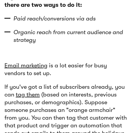
there are two ways to do it:
Paid reach/conversions via ads
Organic reach from current audience and
strategy
Email marketing
is a lot easier for busy
vendors to set up.
If you've got a list of subscribers already, you
can
tag them
(based on interests, previous
purchases, or demographics). Suppose
someone purchases an "orange armchair"
from you. You can then tag that customer with
that product and trigger an automation that