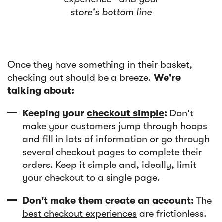
store's bottom line
Once they have something in their basket,
checking out should be a breeze.
We're
talking about:
Keeping your
checkout simple
:
Don't
make your customers jump through hoops
and fill in lots of information or go through
several checkout pages to complete their
orders. Keep it simple and, ideally, limit
your checkout to a single page.
Don't make them create an account:
The
best checkout experiences
are frictionless.