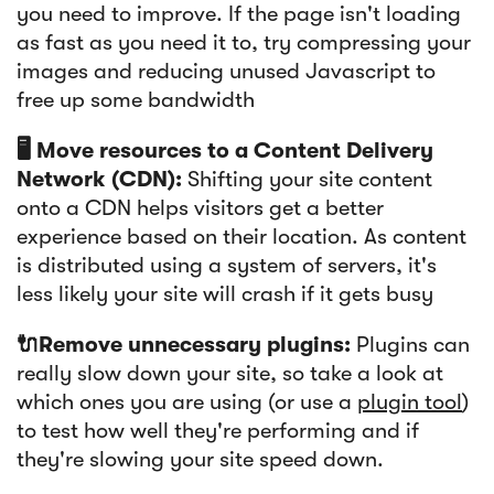
you need to improve. If the page isn't loading
as fast as you need it to, try compressing your
images and reducing unused Javascript to
free up some bandwidth
🖥️ Move resources to a Content Delivery
Network (CDN):
Shifting your site content
onto a CDN helps visitors get a better
experience based on their location. As content
is distributed using a system of servers, it's
less likely your site will crash if it gets busy
🔌Remove unnecessary plugins:
Plugins can
really slow down your site, so take a look at
which ones you are using (or use a
plugin tool
)
to test how well they're performing and if
they're slowing your site speed down.