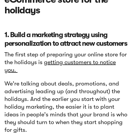
holidays
1. Build a marketing strategy using
personalization to attract new customers
The first step of preparing your online store for
the holidays is
getting customers to notice
you.
We're talking about deals, promotions, and
advertising leading up (and throughout) the
holidays. And the earlier you start with your
holiday marketing, the easier it is to plant
ideas in people's minds that your brand is who
they should turn to when they start shopping
for gifts.