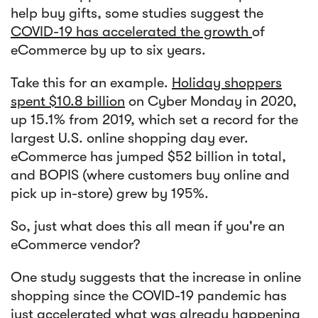
help buy gifts, some studies suggest the
COVID-19 has accelerated the growth
of
eCommerce by up to six years.
Take this for an example.
Holiday shoppers
spent $10.8 billion
on Cyber Monday in 2020,
up 15.1% from 2019, which set a record for the
largest U.S. online shopping day ever.
eCommerce has jumped $52 billion in total,
and BOPIS (where customers buy online and
pick up in-store) grew by 195%.
So, just what does this all mean if you're an
eCommerce vendor?
One study suggests that the increase in online
shopping since the COVID-19 pandemic has
just accelerated what was already happening