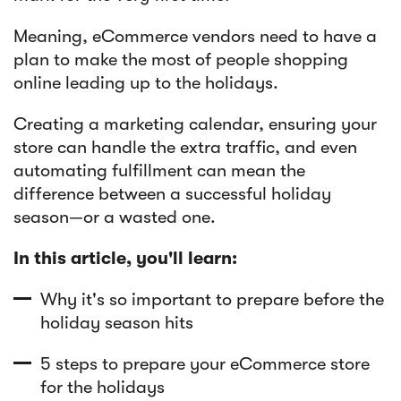
Meaning, eCommerce vendors need to have a
Article
plan to make the most of people shopping
Sendlane Has Been Acquired by Privy
online leading up to the holidays.
Creating a marketing calendar, ensuring your
store can handle the extra traffic, and even
automating fulfillment can mean the
difference between a successful holiday
season—or a wasted one.
In this article, you'll learn:
Why it's so important to prepare before the
holiday season hits
5 steps to prepare your eCommerce store
for the holidays