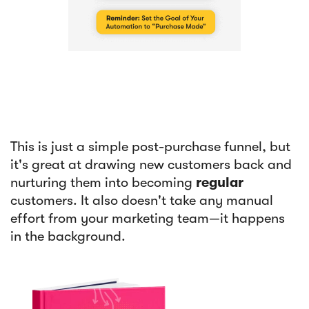
This is just a simple post-purchase funnel, but
it's great at drawing new customers back and
nurturing them into becoming
regular
customers. It also doesn't take any manual
effort from your marketing team—it happens
in the background.