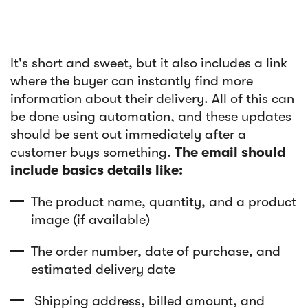
It's short and sweet, but it also includes a link
where the buyer can instantly find more
information about their delivery. All of this can
be done using automation, and these updates
should be sent out immediately after a
customer buys something.
The email should
include basics details like:
The product name, quantity, and a product
image (if available)
The order number, date of purchase, and
estimated delivery date
Shipping address, billed amount, and