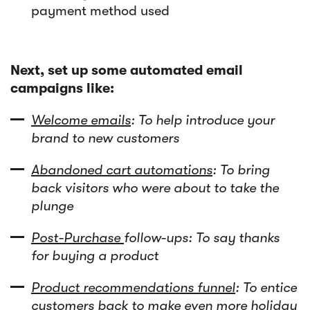
payment method used
Next, set up some automated email
campaigns like:
Welcome emails
: To help introduce your
brand to new customers
Abandoned cart automations
: To bring
back visitors who were about to take the
plunge
Post-Purchase
follow-ups: To say thanks
for buying a product
Product recommendations funnel
: To entice
customers back to make even more holiday