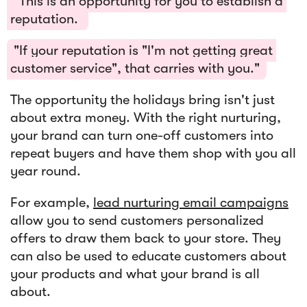
"This is an opportunity for you to establish a
reputation.
"If your reputation is "I'm not getting great
customer service", that carries with you."
The opportunity the holidays bring isn't just
about extra money. With the right nurturing,
your brand can turn one-off customers into
repeat buyers and have them shop with you all
year round.
For example,
lead nurturing email campaigns
allow you to send customers personalized
offers to draw them back to your store. They
can also be used to educate customers about
your products and what your brand is all
about.