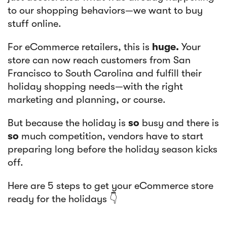
to our shopping behaviors—we want to buy
stuff online.
For eCommerce retailers, this is
huge.
Your
store can now reach customers from San
Francisco to South Carolina and fulfill their
holiday shopping needs—with the right
marketing and planning, or course.
But because the holiday is
so
busy and there is
so
much competition, vendors have to start
preparing long before the holiday season kicks
off.
Here are 5 steps to get your eCommerce store
ready for the holidays 👇