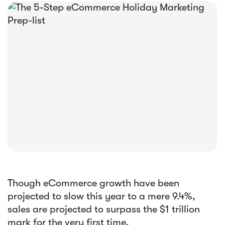





E-book
Abandoned Cart Email Funnel: Best
Tactics & Examples
Though eCommerce growth have been
projected to slow this year to a mere 9.4%,
sales are projected to surpass the $1 trillion
mark for the very first time.