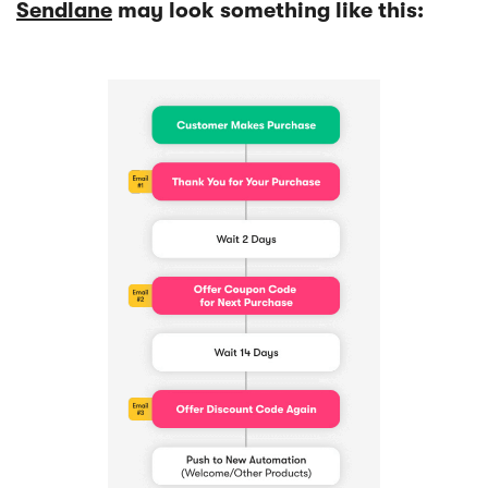
Sendlane
may look something like this: