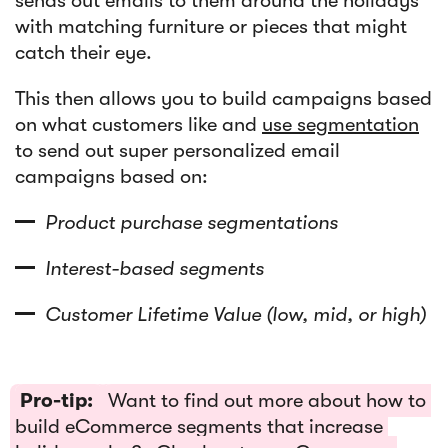
sends out emails to them around the holidays
with matching furniture or pieces that might
catch their eye.
This then allows you to build campaigns based
on what customers like and
use segmentation
to send out super personalized email
campaigns based on:
Product purchase segmentations
Interest-based segments
Customer Lifetime Value (low, mid, or high)
Pro-tip:
Want to find out more about how to
build eCommerce segments that increase