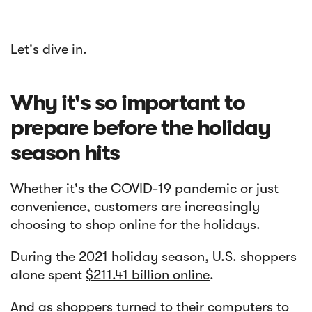
Let's dive in.
Why it's so important to
prepare before the holiday
season hits
Whether it's the COVID-19 pandemic or just
convenience, customers are increasingly
choosing to shop online for the holidays.
During the 2021 holiday season, U.S. shoppers
alone spent
$211.41 billion online
.
And as shoppers turned to their computers to