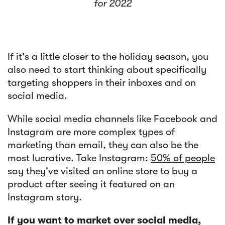
for 2022
If it's a little closer to the holiday season, you
also need to start thinking about specifically
targeting shoppers in their inboxes and on
social media.
While social media channels like Facebook and
Instagram are more complex types of
marketing than email, they can also be the
most lucrative. Take Instagram:
50% of people
say they've visited an online store to buy a
product after seeing it featured on an
Instagram story.
If you want to market over social media,