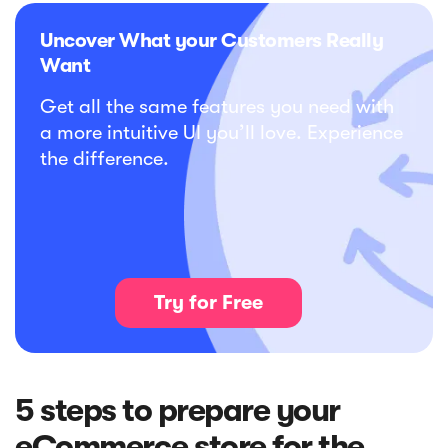
Uncover What your Customers Really
Want
Get all the same features you need with
a more intuitive UI you’ll love. Experience
the difference.
Try for Free
5 steps to prepare your
eCommerce store for the