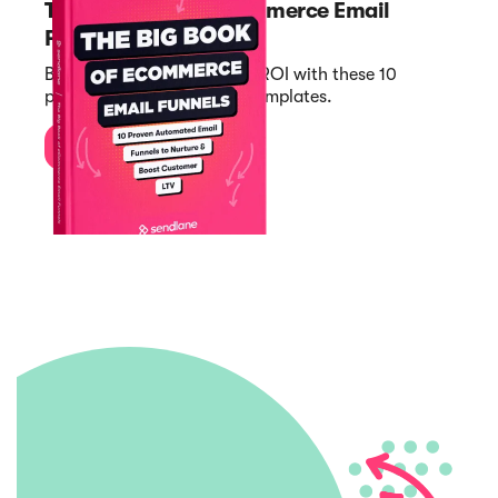
The Big Book of eCommerce Email
Funnels
Boost your customer LTV & ROI with these 10
proven automated funnel templates.
Download Now