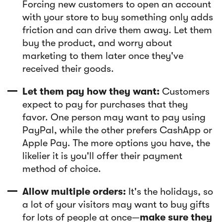
Forcing new customers to open an account
with your store to buy something only adds
friction and can drive them away. Let them
buy the product, and worry about
marketing to them later once they've
received their goods.
Let them pay how they want:
Customers
expect to pay for purchases that they
favor. One person may want to pay using
PayPal, while the other prefers CashApp or
Apple Pay. The more options you have, the
likelier it is you'll offer their payment
method of choice.
Allow multiple orders:
It's the holidays, so
a lot of your visitors may want to buy gifts
for lots of people at once—
make sure they