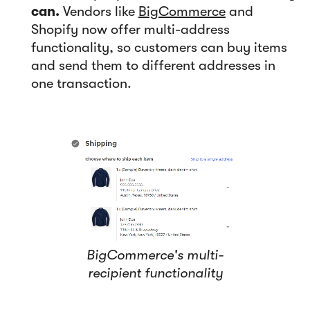
can.
Vendors like
BigCommerce
and
Shopify now offer multi-address
functionality, so customers can buy items
and send them to different addresses in
one transaction.
BigCommerce's multi-
recipient functionality