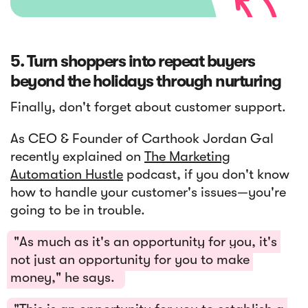
5. Turn shoppers into repeat buyers
beyond the holidays through nurturing
Finally, don't forget about customer support.
As CEO & Founder of Carthook Jordan Gal
recently explained on
The Marketing
Automation Hustle
podcast, if you don't know
how to handle your customer's issues—you're
going to be in trouble.
"As much as it's an opportunity for you, it's
not just an opportunity for you to make
money," he says.