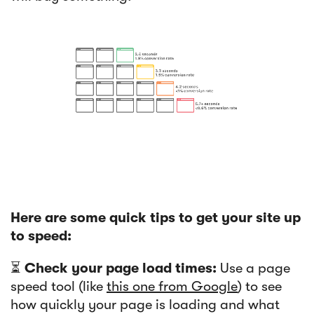
Here are some quick tips to get your site up
to speed:
⏳
Check your page load times:
Use a page
speed tool (like
this one from Google
) to see
how quickly your page is loading and what