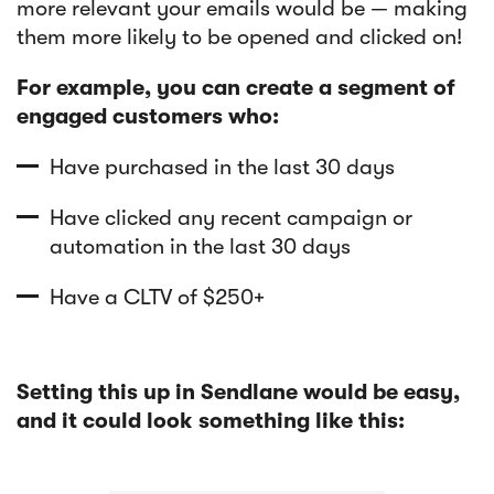
more relevant your emails would be — making
them more likely to be opened and clicked on!
For example, you can create a segment of
engaged customers who:
Have purchased in the last 30 days
Have clicked any recent campaign or
automation in the last 30 days
Have a CLTV of $250+
Setting this up in Sendlane would be easy,
and it could look something like this: