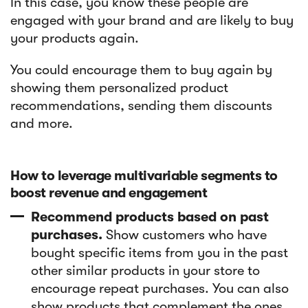
In this case, you know these people are
engaged with your brand and are likely to buy
your products again.
You could encourage them to buy again by
showing them personalized product
recommendations, sending them discounts
and more.
How to leverage multivariable segments to
boost revenue and engagement
Recommend products based on past
purchases.
Show customers who have
bought specific items from you in the past
other similar products in your store to
encourage repeat purchases. You can also
show products that complement the ones