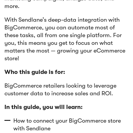
more.
Article
With Sendlane’s deep-data integration with
Sendlane Has Been Acquired by Privy
BigCommerce, you can automate most of
these tasks, all from one single platform. For
you, this means you get to focus on what
matters the most — growing your eCommerce
store!
Who this guide is for:
BigCommerce retailers looking to leverage
customer data to increase sales and ROI.
In this guide, you will learn:
How to connect your BigCommerce store
with Sendlane