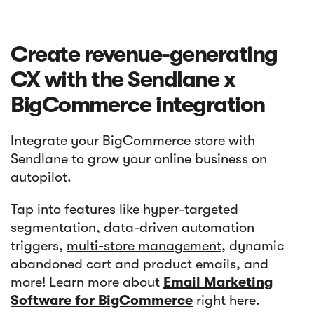
Create revenue-generating
CX with the Sendlane x
BigCommerce integration
Integrate your BigCommerce store with
Sendlane to grow your online business on
autopilot.
Tap into features like hyper-targeted
segmentation, data-driven automation
triggers,
multi-store management
, dynamic
abandoned cart and product emails, and
more! Learn more about
Email Marketing
Software for BigCommerce
right here.