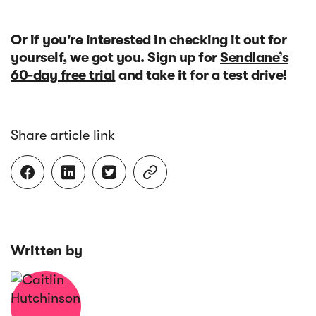
Or if you're interested in checking it out for
yourself, we got you. Sign up for
Sendlane’s
60-day free trial
and take it for a test drive!
Share article link




Written by