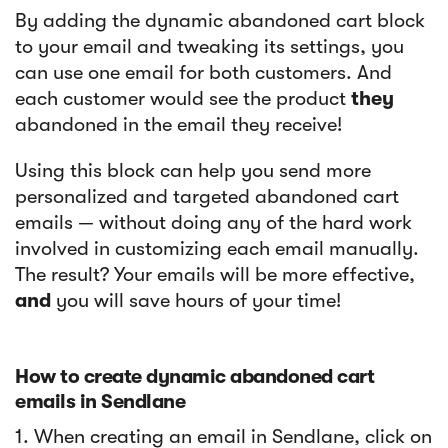
By adding the dynamic abandoned cart block
to your email and tweaking its settings, you
can use one email for both customers. And
each customer would see the product
they
abandoned in the email they receive!
Using this block can help you send more
personalized and targeted abandoned cart
emails — without doing any of the hard work
involved in customizing each email manually.
The result? Your emails will be more effective,
and
you will save hours of your time!
How to create dynamic abandoned cart
emails in Sendlane
1. When creating an email in Sendlane, click on