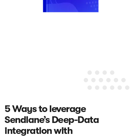
5 Ways to leverage
Sendlane’s Deep-Data
integration with