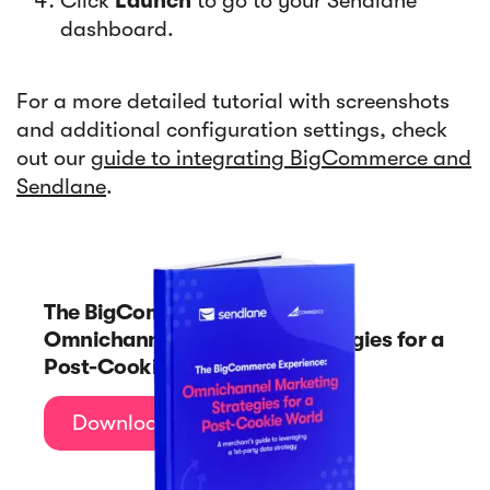
Click
Launch
to go to your Sendlane
dashboard.
For a more detailed tutorial with screenshots
and additional configuration settings, check
out our
guide to integrating BigCommerce and
Sendlane
.
The BigCommerce Experience:
Omnichannel Marketing Strategies for a
Post-Cookie World
Download Now