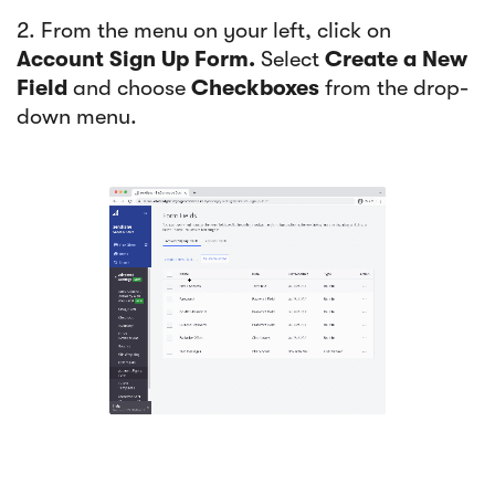
2. From the menu on your left, click on
Account Sign Up Form.
Select
Create a New
Field
and choose
Checkboxes
from the drop-
down menu.