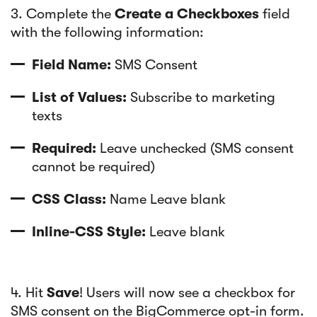
3. Complete the
Create a Checkboxes
field
with the following information:
Field Name:
SMS Consent
List of Values:
Subscribe to marketing
texts
Required:
Leave unchecked (SMS consent
cannot be required)
CSS Class:
Name Leave blank
Inline-CSS Style:
Leave blank
4. Hit
Save
! Users will now see a checkbox for
SMS consent on the BigCommerce opt-in form.