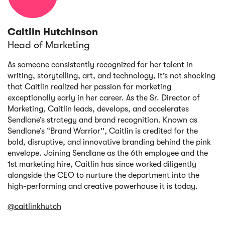
Caitlin Hutchinson
Head of Marketing
As someone consistently recognized for her talent in
writing, storytelling, art, and technology, it’s not shocking
that Caitlin realized her passion for marketing
exceptionally early in her career. As the Sr. Director of
Marketing, Caitlin leads, develops, and accelerates
Sendlane’s strategy and brand recognition. Known as
Sendlane’s “Brand Warrior'', Caitlin is credited for the
bold, disruptive, and innovative branding behind the pink
envelope. Joining Sendlane as the 6th employee and the
1st marketing hire, Caitlin has since worked diligently
alongside the CEO to nurture the department into the
high-performing and creative powerhouse it is today.
@caitlinkhutch