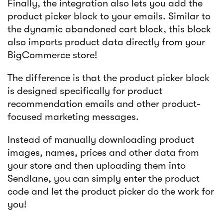
Finally, the integration also lets you add the
product picker block to your emails. Similar to
the dynamic abandoned cart block, this block
also imports product data directly from your
BigCommerce store!
The difference is that the product picker block
is designed specifically for product
recommendation emails and other product-
focused marketing messages.
Instead of manually downloading product
images, names, prices and other data from
your store and then uploading them into
Sendlane, you can simply enter the product
code and let the product picker do the work for
you!