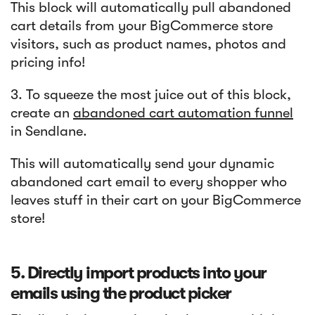
This block will automatically pull abandoned
cart details from your BigCommerce store
visitors, such as product names, photos and
pricing info!
3. To squeeze the most juice out of this block,
create an
abandoned cart automation funnel
in Sendlane.
This will automatically send your dynamic
abandoned cart email to every shopper who
leaves stuff in their cart on your BigCommerce
store!
5. Directly import products into your
emails using the product picker