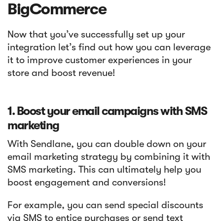
BigCommerce
Now that you’ve successfully set up your
integration let’s find out how you can leverage
it to improve customer experiences in your
store and boost revenue!
1. Boost your email campaigns with SMS
marketing
With Sendlane, you can double down on your
email marketing strategy by combining it with
SMS marketing. This can ultimately help you
boost engagement and conversions!
For example, you can send special discounts
via SMS to entice purchases or send text