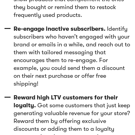
they bought or remind them to restock
frequently used products.
Re-engage inactive subscribers.
Identify
subscribers who haven’t engaged with your
brand or emails in a while, and reach out to
them with tailored messaging that
encourages them to re-engage. For
example, you could send them a discount
on their next purchase or offer free
shipping!
Reward high LTV customers for their
loyalty.
Got some customers that just keep
generating valuable revenue for your store?
Reward them by offering exclusive
discounts or adding them to a loyalty