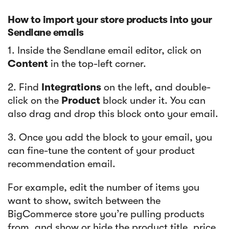
How to import your store products into your
Sendlane emails
​​1. Inside the Sendlane email editor, click on
Content
in the top-left corner.
2. Find
Integrations
on the left, and double-
click on the
Product
block under it. You can
also drag and drop this block onto your email.
3. Once you add the block to your email, you
can fine-tune the content of your product
recommendation email.
For example, edit the number of items you
want to show, switch between the
BigCommerce store you’re pulling products
from, and show or hide the product title, price