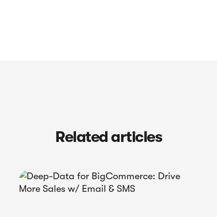
Related articles