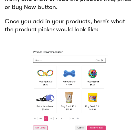
or Buy Now button.
Once you add in your products, here’s what
the product picker would look like: