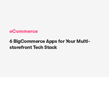
eCommerce
6 BigCommerce Apps for Your Multi-
storefront Tech Stack