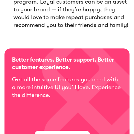
program. Loyal customers can be an asset
to your brand — if they’re happy, they
would love to make repeat purchases and
recommend you to their friends and family!
Better features. Better support. Better
customer experience.
Get all the same features you need with
a more intuitive UI you’ll love. Experience
the difference.