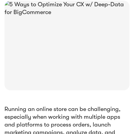





E-book
Abandoned Cart Email Funnel: Best
Tactics & Examples
Running an online store can be challenging,
especially when working with multiple apps
and platforms to process orders, launch
marketing campaigns, analyze data, and