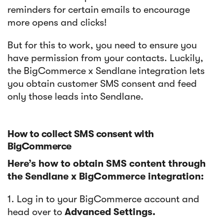
reminders for certain emails to encourage
more opens and clicks!
But for this to work, you need to ensure you
have permission from your contacts. Luckily,
the BigCommerce x Sendlane integration lets
you obtain customer SMS consent and feed
only those leads into Sendlane.
How to collect SMS consent with
BigCommerce
Here’s how to obtain SMS content through
the Sendlane x BigCommerce integration:
1. Log in to your BigCommerce account and
head over to
Advanced Settings.