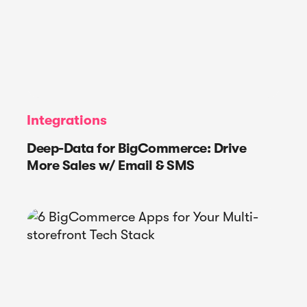
Integrations
Deep-Data for BigCommerce: Drive
More Sales w/ Email & SMS