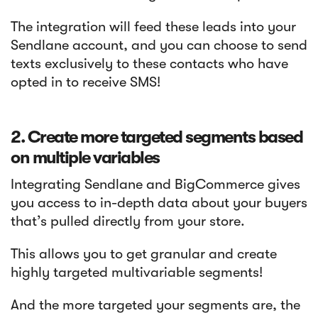
The integration will feed these leads into your
Sendlane account, and you can choose to send
texts exclusively to these contacts who have
opted in to receive SMS!
2. Create more targeted segments based
on multiple variables
Integrating Sendlane and BigCommerce gives
you access to in-depth data about your buyers
that’s pulled directly from your store.
This allows you to get granular and create
highly targeted multivariable segments!
And the more targeted your segments are, the