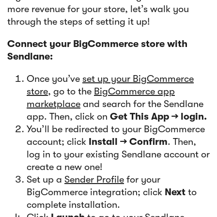
more revenue for your store, let’s walk you
through the steps of setting it up!
Connect your BigCommerce store with
Sendlane:
Once you’ve
set up your BigCommerce
store
, go to the
BigCommerce app
marketplace
and search for the Sendlane
app. Then, click on
Get This App → login.
You’ll be redirected to your BigCommerce
account; click
Install → Confirm
. Then,
log in to your existing Sendlane account or
create a new one!
Set up a
Sender Profile
for your
BigCommerce integration; click
Next
to
complete installation.