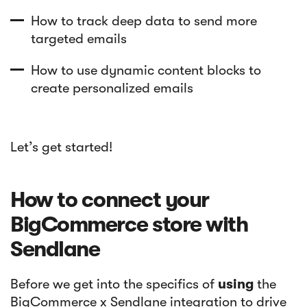
How to track deep data to send more
targeted emails
How to use dynamic content blocks to
create personalized emails
Let’s get started!
How to connect your
BigCommerce store with
Sendlane
Before we get into the specifics of
using
the
BigCommerce x Sendlane integration to drive