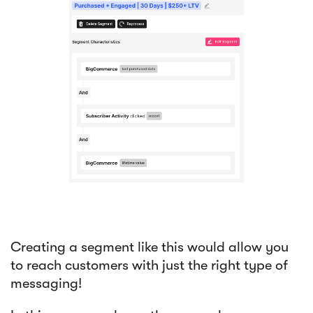
Creating a segment like this would allow you
to reach customers with just the right type of
messaging!