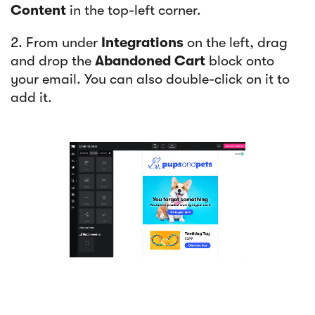
Content
in the top-left corner.
2. From under
Integrations
on the left, drag
and drop the
Abandoned Cart
block onto
your email. You can also double-click on it to
add it.