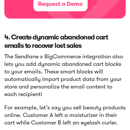
Request a Demo
4. Create dynamic abandoned cart
emails to recover lost sales
The Sendlane x BigCommerce integration also
lets you add dynamic abandoned cart blocks
to your emails. These smart blocks will
automatically import product data from your
store and personalize the email content to
each recipient!
For example, let’s say you sell beauty products
online. Customer A left a moisturizer in their
cart while Customer B left an eyelash curler.