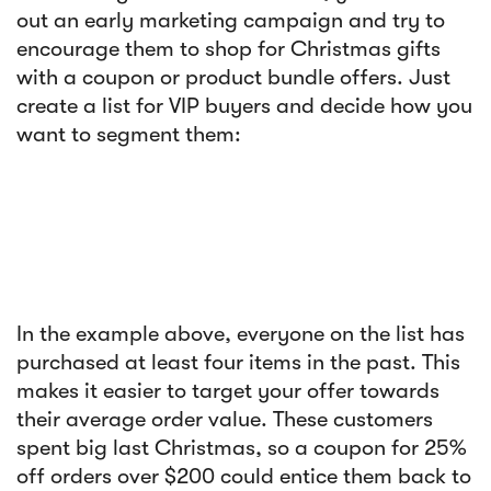
out an early marketing campaign and try to
encourage them to shop for Christmas gifts
with a coupon or product bundle offers. Just
create a list for VIP buyers and decide how you
want to segment them:
In the example above, everyone on the list has
purchased at least four items in the past. This
makes it easier to target your offer towards
their average order value. These customers
spent big last Christmas, so a coupon for 25%
off orders over $200 could entice them back to