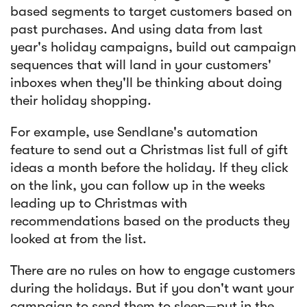
based segments to target customers based on
past purchases. And using data from last
year's holiday campaigns, build out campaign
sequences that will land in your customers'
inboxes when they'll be thinking about doing
their holiday shopping.
For example, use Sendlane's automation
feature to send out a Christmas list full of gift
ideas a month before the holiday. If they click
on the link, you can follow up in the weeks
leading up to Christmas with
recommendations based on the products they
looked at from the list.
There are no rules on how to engage customers
during the holidays. But if you don't want your
campaign to send them to sleep—put in the