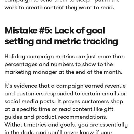
work to create content they want to read.
Mistake #5: Lack of goal
setting and metric tracking
Holiday campaign metrics are just more than
percentages and numbers to show to the
marketing manager at the end of the month.
It's evidence that a campaign earned revenue
and customers responded to certain emails or
social media posts. It proves customers shop
at a specific time or read content like gift
guides and product recommendations.
Without metrics and goals, you are essentially
in the dark, and you'll never know if your