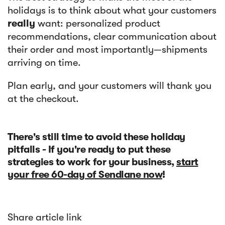
holidays is to think about what your customers
really
want: personalized product
recommendations, clear communication about
their order and most importantly—shipments
arriving on time.
Plan early, and your customers will thank you
at the checkout.
There's still time to avoid these holiday
pitfalls - If you're ready to put these
strategies to work for your business,
start
your free 60-day of Sendlane now
!
Share article link