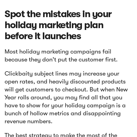
Spot the mistakes in your
holiday marketing plan
before it launches
Most holiday marketing campaigns fail
because they don't put the customer first.
Clickbaity subject lines may increase your
open rates, and heavily discounted products
will get customers to checkout. But when New
Year rolls around, you may find all that you
have to show for your holiday campaign is a
bunch of hollow metrics and disappointing
revenue numbers.
The best strategy to make the most of the