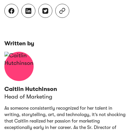




Written by
Caitlin Hutchinson
Head of Marketing
As someone consistently recognized for her talent in
writing, storytelling, art, and technology, it’s not shocking
that Caitlin realized her passion for marketing
exceptionally early in her career. As the Sr. Director of