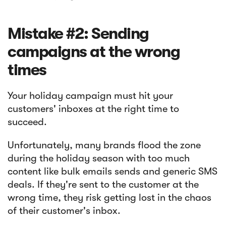
Mistake #2: Sending
campaigns at the wrong
times
Your holiday campaign must hit your
customers' inboxes at the right time to
succeed.
Unfortunately, many brands flood the zone
during the holiday season with too much
content like bulk emails sends and generic SMS
deals. If they're sent to the customer at the
wrong time, they risk getting lost in the chaos
of their customer's inbox.