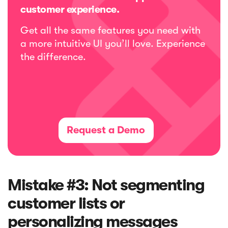
customer experience.
Get all the same features you need with
a more intuitive UI you’ll love. Experience
the difference.
Request a Demo
Mistake #3: Not segmenting
customer lists or
personalizing messages