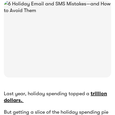





E-book
Abandoned Cart Email Funnel: Best
Tactics & Examples
Last year, holiday spending topped a
trillion
dollars.
But getting a slice of the holiday spending pie