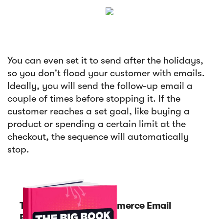
You can even set it to send after the holidays,
so you don't flood your customer with emails.
Ideally, you will send the follow-up email a
couple of times before stopping it. If the
customer reaches a set goal, like buying a
product or spending a certain limit at the
checkout, the sequence will automatically
stop.
The Big Book of eCommerce Email
Funnels