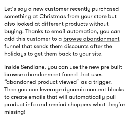
Let's say a new customer recently purchased
something at Christmas from your store but
also looked at different products without
buying. Thanks to email automation, you can
add this customer to a
browse abandonment
funnel that sends them discounts after the
holidays to get them back to your site.
Inside Sendlane, you can use the new pre built
browse abandonment funnel that uses
“abandoned product viewed” as a trigger.
Then you can leverage dynamic content blocks
to create emails that will automatically pull
product info and remind shoppers what they’re
missing!