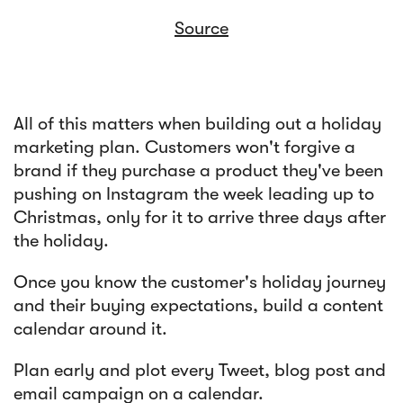
Source
All of this matters when building out a holiday
marketing plan. Customers won't forgive a
brand if they purchase a product they've been
pushing on Instagram the week leading up to
Christmas, only for it to arrive three days after
the holiday.
Once you know the customer's holiday journey
and their buying expectations, build a content
calendar around it.
Plan early and plot every Tweet, blog post and
email campaign on a calendar.