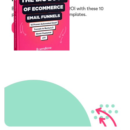
Boost your customer LTV & ROI with these 10
proven automated funnel templates.
Download Now