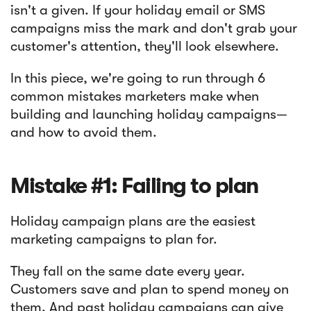
isn't a given. If your holiday email or SMS
campaigns miss the mark and don't grab your
Article
customer's attention, they'll look elsewhere.
Sendlane Has Been Acquired by Privy
In this piece, we're going to run through 6
common mistakes marketers make when
building and launching holiday campaigns—
and how to avoid them.
Mistake #1: Failing to plan
Holiday campaign plans are the easiest
marketing campaigns to plan for.
They fall on the same date every year.
Customers save and plan to spend money on
them. And past holiday campaigns can give