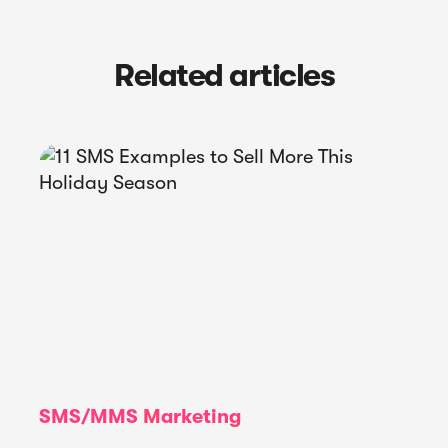
Related articles
SMS/MMS Marketing