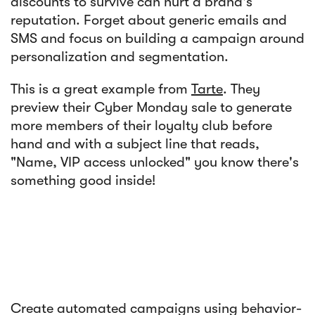
discounts to survive can hurt a brand's
reputation. Forget about generic emails and
SMS and focus on building a campaign around
personalization and segmentation.
This is a great example from
Tarte
. They
preview their Cyber Monday sale to generate
more members of their loyalty club before
hand and with a subject line that reads,
"Name, VIP access unlocked" you know there's
something good inside!
Create automated campaigns using behavior-