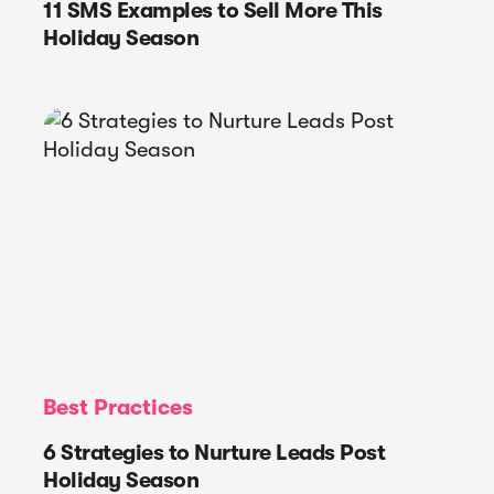
11 SMS Examples to Sell More This
Holiday Season
Best Practices
6 Strategies to Nurture Leads Post
Holiday Season