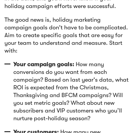
holiday campaign efforts were successful.
The good news is, holiday marketing
campaign goals don't have to be complicated.
Aim to create specific goals that are easy for
your team to understand and measure. Start
with:
Your campaign goals:
How many
conversions do you want from each
campaign? Based on last year's data, what
ROI is expected from the Christmas,
Thanksgiving and BFCM campaigns? Will
you set metric goals? What about new
subscribers and VIP customers who you’ll
nurture post-holiday season?
Your customers:
How many new