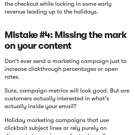
the checkout while locking in some early
revenue leading up to the holidays.
Mistake #4: Missing the mark
on your content
Don't ever send a marketing campaign just to
increase clickthrough percentages or open
rates.
Sure, campaign metrics will look good. But are
customers actually interested in what's
actually inside your email?
Holiday marketing campaigns that use
clickbait subject lines or rely purely on