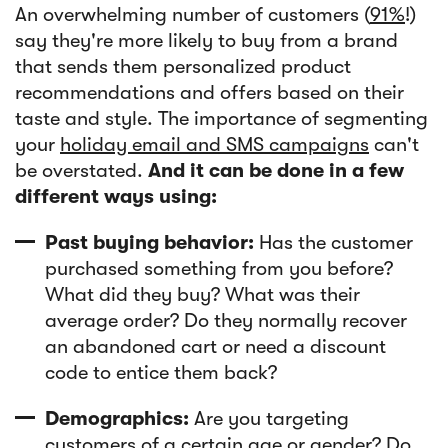
An overwhelming number of customers (
91%
!)
say they're more likely to buy from a brand
that sends them personalized product
recommendations and offers based on their
taste and style. The importance of segmenting
your
holiday email and SMS campaigns
can't
be overstated.
And it can be done in a few
different ways using:
Past buying behavior:
Has the customer
purchased something from you before?
What did they buy? What was their
average order? Do they normally recover
an abandoned cart or need a discount
code to entice them back?
Demographics:
Are you targeting
customers of a certain age or gender? Do