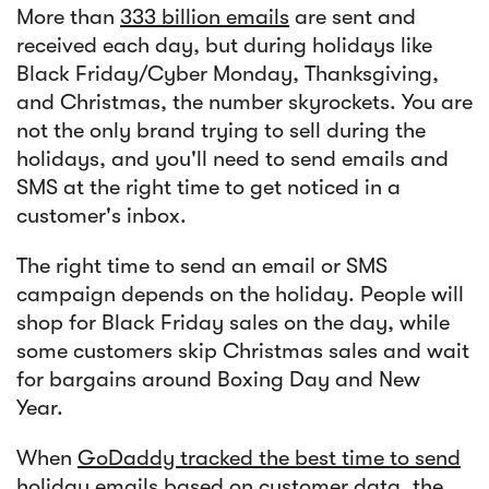
More than
333 billion emails
are sent and
received each day, but during holidays like
Black Friday/Cyber Monday, Thanksgiving,
and Christmas, the number skyrockets. You are
not the only brand trying to sell during the
holidays, and you'll need to send emails and
SMS at the right time to get noticed in a
customer's inbox.
The right time to send an email or SMS
campaign depends on the holiday. People will
shop for Black Friday sales on the day, while
some customers skip Christmas sales and wait
for bargains around Boxing Day and New
Year.
When
GoDaddy tracked the best time to send
holiday emails
based on customer data, the