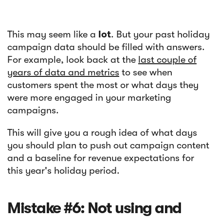
This may seem like a
lot
. But your past holiday
campaign data should be filled with answers.
For example, look back at the
last couple of
years of data and metrics
to see when
customers spent the most or what days they
were more engaged in your marketing
campaigns.
This will give you a rough idea of what days
you should plan to push out campaign content
and a baseline for revenue expectations for
this year's holiday period.
Mistake #6: Not using and