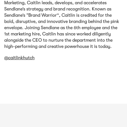
Marketing, Caitlin leads, develops, and accelerates
Sendlane’s strategy and brand recognition. Known as
Sendlane’s “Brand Warrior'', Caitlin is credited for the
bold, disruptive, and innovative branding behind the pink
envelope. Joining Sendlane as the 6th employee and the
1st marketing hire, Caitlin has since worked diligently
alongside the CEO to nurture the department into the
high-performing and creative powerhouse it is today.
@caitlinkhutch