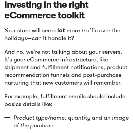
investing in the right
eCommerce toolkit
Your store will see a
lot
more traffic over the
holidays—can it handle it?
And no, we're not talking about your servers.
It's your eCommerce infrastructure, like
shipment and fulfillment notifications, product
recommendation funnels and post-purchase
nurturing that new customers will remember.
For example, fulfillment emails should include
basics details like:
Product type/name, quantity and an image
of the purchase