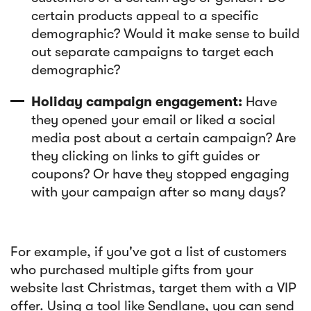
certain products appeal to a specific
demographic? Would it make sense to build
out separate campaigns to target each
demographic?
Holiday campaign engagement:
Have
they opened your email or liked a social
media post about a certain campaign? Are
they clicking on links to gift guides or
coupons? Or have they stopped engaging
with your campaign after so many days?
For example, if you've got a list of customers
who purchased multiple gifts from your
website last Christmas, target them with a VIP
offer. Using a tool like Sendlane, you can send