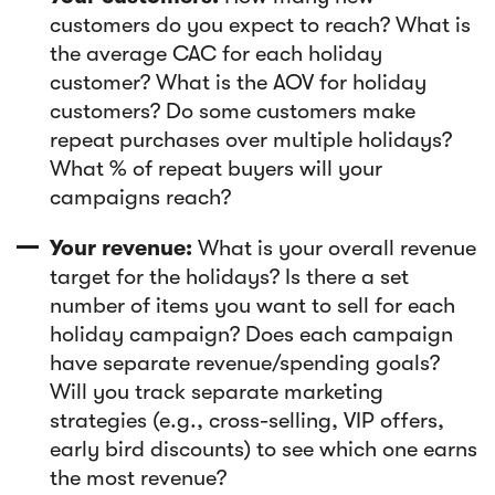
customers do you expect to reach? What is
the average CAC for each holiday
customer? What is the AOV for holiday
customers? Do some customers make
repeat purchases over multiple holidays?
What % of repeat buyers will your
campaigns reach?
Your revenue:
What is your overall revenue
target for the holidays? Is there a set
number of items you want to sell for each
holiday campaign? Does each campaign
have separate revenue/spending goals?
Will you track separate marketing
strategies (e.g., cross-selling, VIP offers,
early bird discounts) to see which one earns
the most revenue?