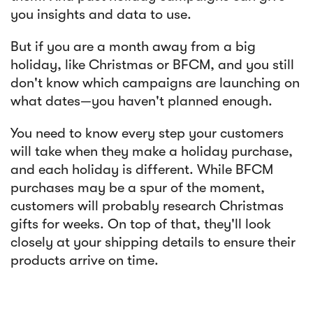
you insights and data to use.
But if you are a month away from a big
holiday, like Christmas or BFCM, and you still
don't know which campaigns are launching on
what dates—you haven't planned enough.
You need to know every step your customers
will take when they make a holiday purchase,
and each holiday is different. While BFCM
purchases may be a spur of the moment,
customers will probably research Christmas
gifts for weeks. On top of that, they'll look
closely at your shipping details to ensure their
products arrive on time.