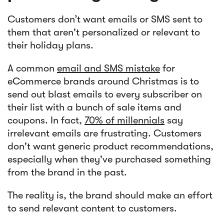
Customers don’t want emails or SMS sent to
them that aren't personalized or relevant to
their holiday plans.
A common
email and SMS mistake
for
eCommerce brands around Christmas is to
send out blast emails to every subscriber on
their list with a bunch of sale items and
coupons. In fact,
70% of millennials
say
irrelevant emails are frustrating. Customers
don't want generic product recommendations,
especially when they've purchased something
from the brand in the past.
The reality is, the brand should make an effort
to send relevant content to customers.