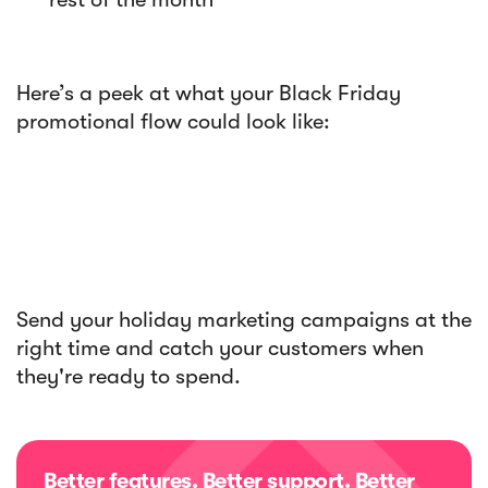
Here’s a peek at what your Black Friday
promotional flow could look like:
Send your holiday marketing campaigns at the
right time and catch your customers when
they're ready to spend.
Better features. Better support. Better