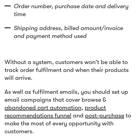
Order number, purchase date and delivery
time
Shipping address, billed amount/invoice
and payment method used
Without a system, customers won't be able to
track order fulfilment and when their products
will arrive.
As well as fulfilment emails, you should set up
email campaigns that cover browse &
abandoned cart automation
,
product
recommendations funnel
and
post-purchase
to
make the most of every opportunity with
customers.