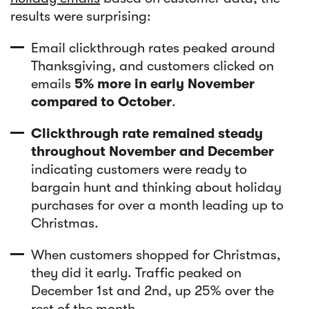
results were surprising:
Email clickthrough rates peaked around
Thanksgiving, and customers clicked on
emails
5% more in early November
compared to October
.
Clickthrough rate remained steady
throughout November and December
indicating customers were ready to
bargain hunt and thinking about holiday
purchases for over a month leading up to
Christmas.
When customers shopped for Christmas,
they did it early. Traffic peaked on
December 1st and 2nd, up 25% over the
rest of the month