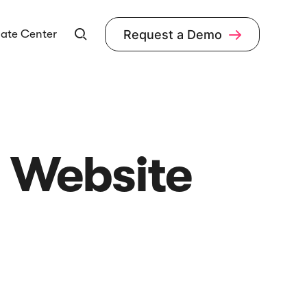
ate Center
Request a Demo


r Website