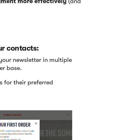
ment more effectively
(and
r contacts:
your newsletter in multiple
er base.
 for their preferred