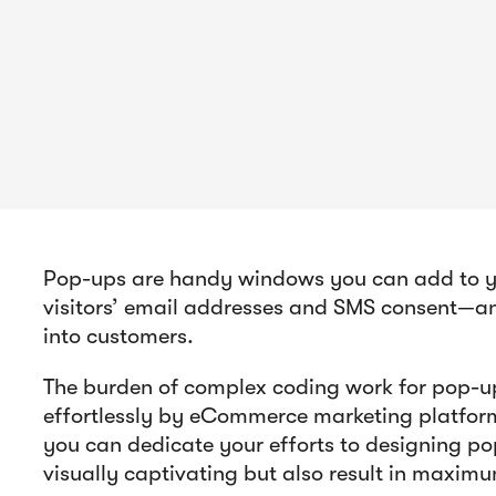
Pop-ups are handy windows you can add to you
visitors’ email addresses and SMS consent—and
into customers.
The burden of complex coding work for pop-up
effortlessly by eCommerce marketing platform
you can dedicate your efforts to designing po
visually captivating but also result in maxim