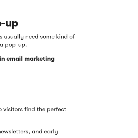
p-up
rs usually need some kind of
o a pop-up.
 in email marketing
p visitors find the perfect
ewsletters, and early