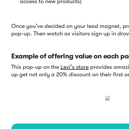
access to new products)
Once you’ve decided on your lead magnet, pr
pop-up. Then watch as visitors sign up in drov
Example of offering value on each po
This pop-up on the
Levi’s store
provides amazin
up get not only a 20% discount on their first o