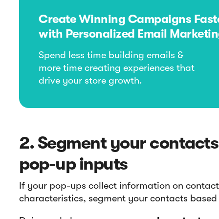
Create Winning Campaigns Fast
with Personalized Email Marketi
Spend less time building emails &
more time creating experiences that
drive your store growth.
2. Segment your contacts
pop-up inputs
If your pop-ups collect information on contact
characteristics, segment your contacts based