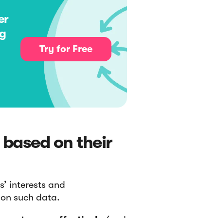
er
ng
Try for Free
 based on their
s’ interests and
 on such data.