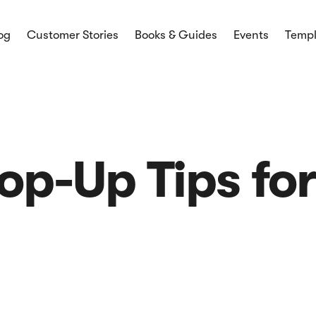
og
Customer Stories
Books & Guides
Events
Templ
mmerce
ces and
ices and latest
Pop-Up Tips fo