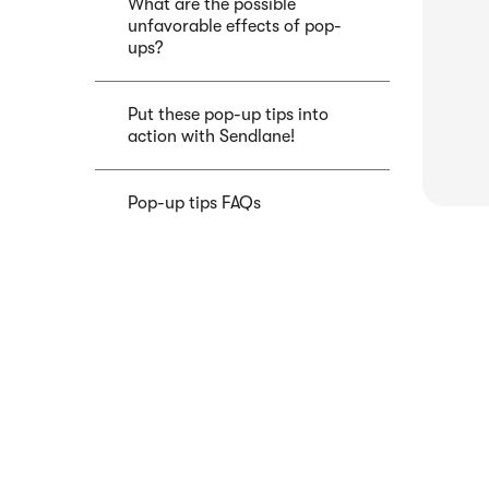
What are the possible
unfavorable effects of pop-
ups?
Put these pop-up tips into
action with Sendlane!
Pop-up tips FAQs