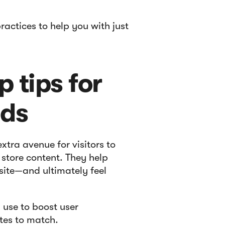
ractices to help you with just
 tips for
nds
tra avenue for visitors to
 store content. They help
bsite—and ultimately feel
 use to boost user
tes to match.