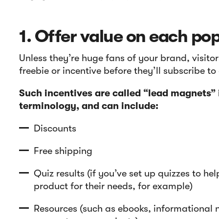
1. Offer value on each po
Unless they’re huge fans of your brand, visito
freebie or incentive before they’ll subscribe t
Such incentives are called “lead magnets”
terminology, and can include:
Discounts
Free shipping
Quiz results (if you’ve set up quizzes to hel
product for their needs, for example)
Resources (such as ebooks, informational n