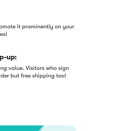
omote it prominently on your
es!
p-up:
g value. Visitors who sign
rder but free shipping too!