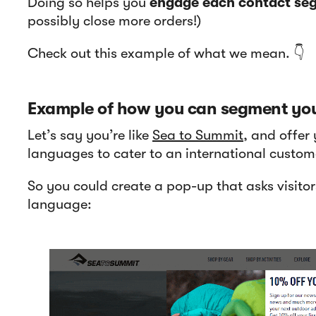
Doing so helps you
engage each contact seg
possibly close more orders!)
Check out this example of what we mean. 👇
Example of how you can segment you
Let’s say you’re like
Sea to Summit
, and offer 
languages to cater to an international custom
So you could create a pop-up that asks visitors
language: