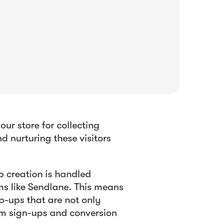
r store for collecting
 nurturing these visitors
 creation is handled
s like Sendlane. This means
p-ups that are not only
um sign-ups and conversion