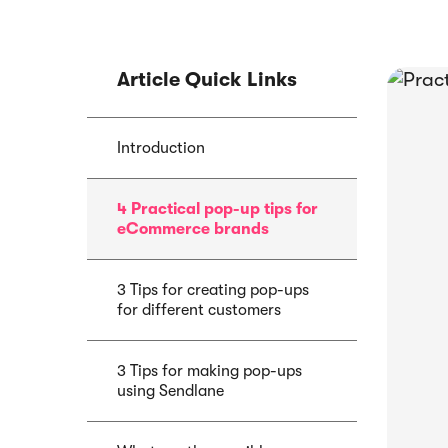
Article Quick Links
E-book
Article
Abandoned Cart
Introduction
Sendlane Has
Email Funnel: Best
Acquired by P
Tactics & Examples
4 Practical pop-up tips for
eCommerce brands
3 Tips for creating pop-ups
for different customers
3 Tips for making pop-ups
using Sendlane