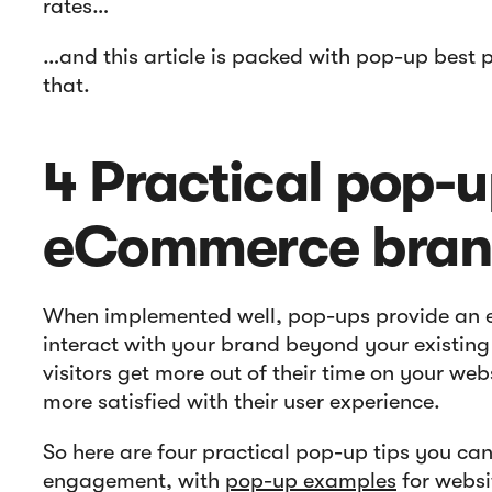
rates…
…and this article is packed with pop-up best p
that.
4 Practical pop-up
eCommerce bra
When implemented well, pop-ups provide an ex
interact with your brand beyond your existing
visitors get more out of their time on your we
more satisfied with their user experience.
So here are four practical pop-up tips you can
engagement, with
pop-up examples
for websi