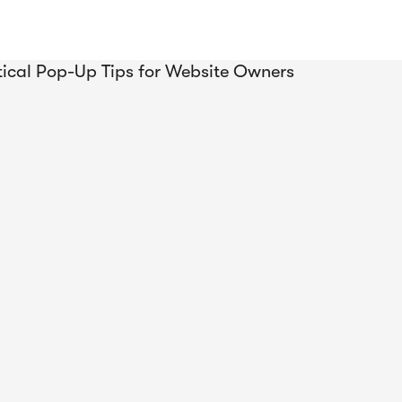
 Been
rivy