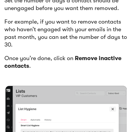
Set the number of days a contact should be
unengaged before you want them removed.
For example, if you want to remove contacts
who haven’t engaged with your emails in the
past month, you can set the number of days to
30.
Once you’re done, click on
Remove inactive
contacts
.