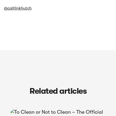
@caitlinkhutch
Related articles