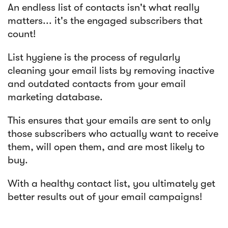
An endless list of contacts isn't what really
matters... it's the engaged subscribers that
count!
List hygiene is the process of regularly
cleaning your email lists by removing inactive
and outdated contacts from your email
marketing database.
This ensures that your emails are sent to only
those subscribers who actually want to receive
them, will open them, and are most likely to
buy.
With a healthy contact list, you ultimately get
better results out of your email campaigns!