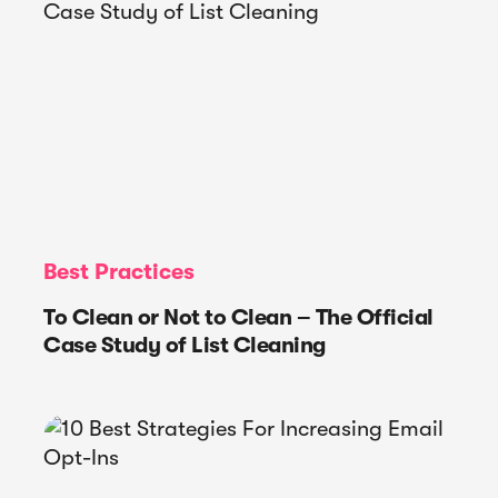
Best Practices
To Clean or Not to Clean – The Official
Case Study of List Cleaning