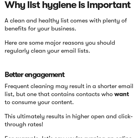
Why list hygiene is important
A clean and healthy list comes with plenty of
benefits for your business.
Here are some major reasons you should
regularly clean your email lists.
Better engagement
Frequent cleaning may result in a shorter email
list, but one that contains contacts who
want
to consume your content.
This ultimately results in higher open and click-
through rates!