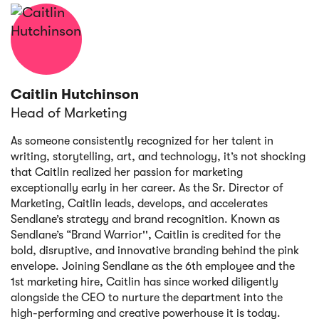
Caitlin Hutchinson
Head of Marketing
As someone consistently recognized for her talent in
writing, storytelling, art, and technology, it’s not shocking
that Caitlin realized her passion for marketing
exceptionally early in her career. As the Sr. Director of
Marketing, Caitlin leads, develops, and accelerates
Sendlane’s strategy and brand recognition. Known as
Sendlane’s “Brand Warrior'', Caitlin is credited for the
bold, disruptive, and innovative branding behind the pink
envelope. Joining Sendlane as the 6th employee and the
1st marketing hire, Caitlin has since worked diligently
alongside the CEO to nurture the department into the
high-performing and creative powerhouse it is today.