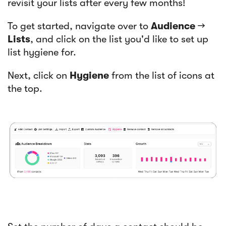
revisit your lists after every few months!
To get started, navigate over to
Audience
→
Lists
, and click on the list you'd like to set up
list hygiene for.
Next, click on
Hygiene
from the list of icons at
the top.