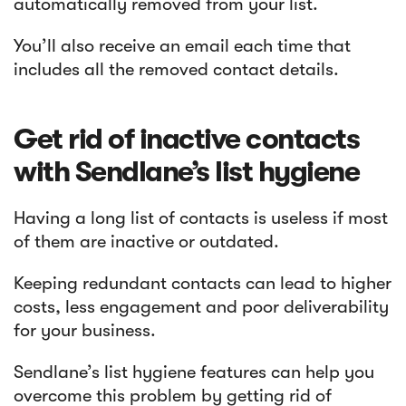
automatically removed from your list.
You’ll also receive an email each time that
includes all the removed contact details.
Get rid of inactive contacts
with Sendlane’s list hygiene
Having a long list of contacts is useless if most
of them are inactive or outdated.
Keeping redundant contacts can lead to higher
costs, less engagement and poor deliverability
for your business.
Sendlane’s list hygiene features can help you
overcome this problem by getting rid of