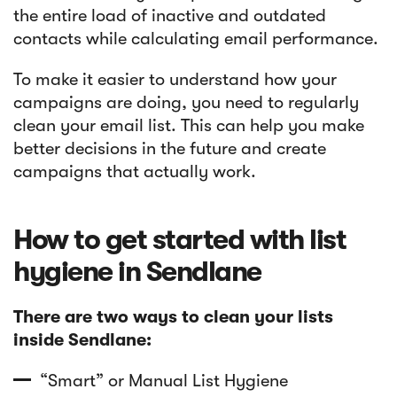
the entire load of inactive and outdated
contacts while calculating email performance.
To make it easier to understand how your
campaigns are doing, you need to regularly
clean your email list. This can help you make
better decisions in the future and create
campaigns that actually work.
How to get started with list
hygiene in Sendlane
There are two ways to clean your lists
inside Sendlane:
“Smart” or Manual List Hygiene