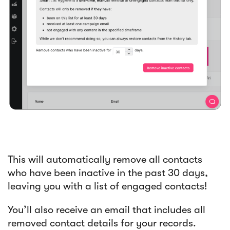
This will automatically remove all contacts
who have been inactive in the past 30 days,
leaving you with a list of engaged contacts!
You’ll also receive an email that includes all
removed contact details for your records.