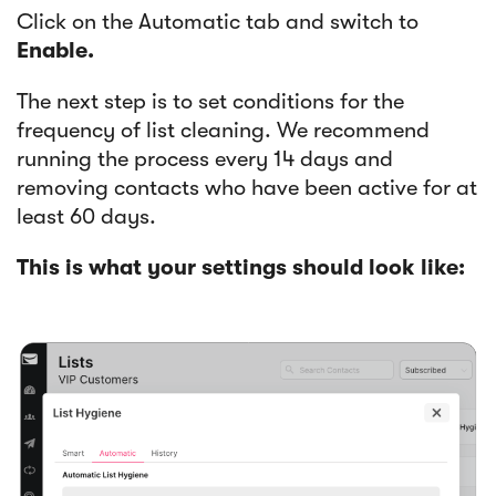
Click on the Automatic tab and switch to
Enable.
The next step is to set conditions for the
frequency of list cleaning. We recommend
running the process every 14 days and
removing contacts who have been active for at
least 60 days.
This is what your settings should look like: