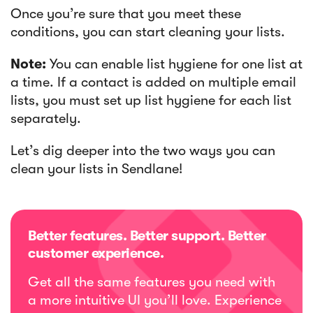
Once you’re sure that you meet these
conditions, you can start cleaning your lists.
Note:
You can enable list hygiene for one list at
a time. If a contact is added on multiple email
lists, you must set up list hygiene for each list
separately.
Let’s dig deeper into the two ways you can
clean your lists in Sendlane!
Better features. Better support. Better
customer experience.
Get all the same features you need with
a more intuitive UI you’ll love. Experience