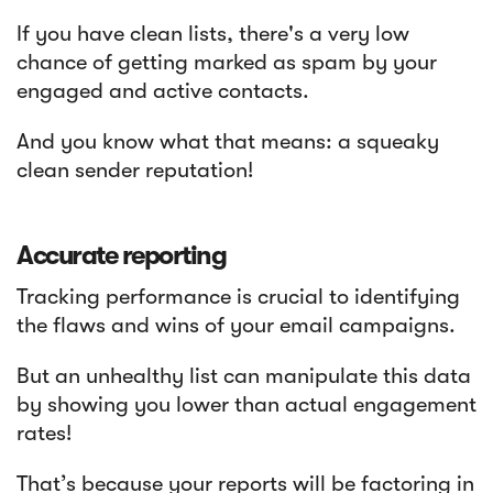
If you have clean lists, there's a very low
chance of getting marked as spam by your
engaged and active contacts.
And you know what that means: a squeaky
clean sender reputation!
Accurate reporting
Tracking performance is crucial to identifying
the flaws and wins of your email campaigns.
But an unhealthy list can manipulate this data
by showing you lower than actual engagement
rates!
That’s because your reports will be factoring in