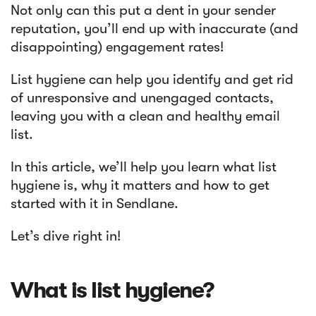
Not only can this put a dent in your sender
reputation, you’ll end up with inaccurate (and
Article
disappointing) engagement rates!
Sendlane Has Been Acquired by Privy
List hygiene can help you identify and get rid
of unresponsive and unengaged contacts,
leaving you with a clean and healthy email
list.
In this article, we’ll help you learn what list
hygiene is, why it matters and how to get
started with it in Sendlane.
Let’s dive right in!
What is list hygiene?