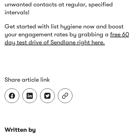
unwanted contacts at regular, specified
intervals!
Get started with list hygiene now and boost
your engagement rates by grabbing a
free 60
day test drive of Sendlane right here.
Share article link




Written by