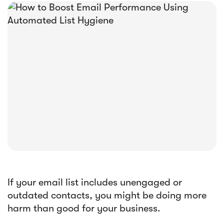





E-book
Abandoned Cart Email Funnel: Best
Tactics & Examples
If your email list includes unengaged or
outdated contacts, you might be doing more
harm than good for your business.