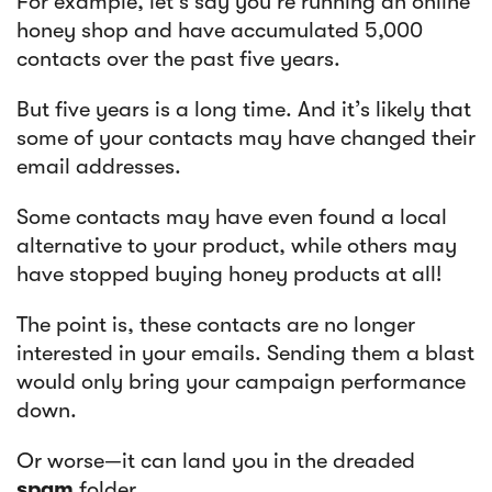
For example, let’s say you're running an online
honey shop and have accumulated 5,000
contacts over the past five years.
But five years is a long time. And it’s likely that
some of your contacts may have changed their
email addresses.
Some contacts may have even found a local
alternative to your product, while others may
have stopped buying honey products at all!
The point is, these contacts are no longer
interested in your emails. Sending them a blast
would only bring your campaign performance
down.
Or worse—it can land you in the dreaded
spam
folder.