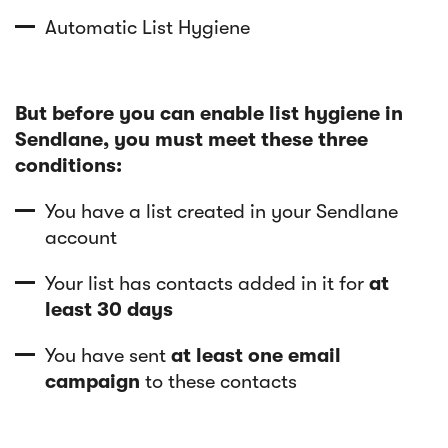
Automatic List Hygiene
But before you can enable list hygiene in
Sendlane, you must meet these three
conditions:
You have a list created in your Sendlane
account
Your list has contacts added in it for
at
least 30 days
You have sent
at least one email
campaign
to these contacts