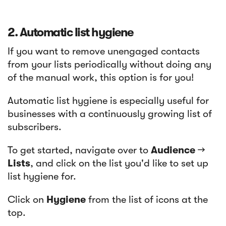
2. Automatic list hygiene
If you want to remove unengaged contacts
from your lists periodically without doing any
of the manual work, this option is for you!
Automatic list hygiene is especially useful for
businesses with a continuously growing list of
subscribers.
To get started, navigate over to
Audience
→
Lists
, and click on the list you'd like to set up
list hygiene for.
Click on
Hygiene
from the list of icons at the
top.