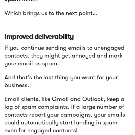
Which brings us to the next point…
Improved deliverability
If you continue sending emails to unengaged
contacts, they might get annoyed and mark
your email as spam.
And that’s the last thing you want for your
business.
Email clients, like Gmail and Outlook, keep a
log of spam complaints. If a large number of
contacts report your campaigns, your emails
could automatically start landing in spam—
even for engaged contacts!