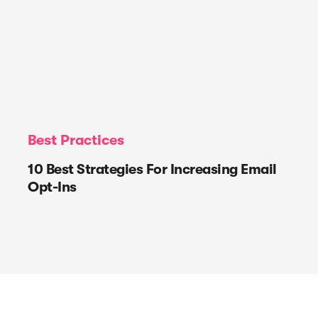
Best Practices
10 Best Strategies For Increasing Email
Opt-Ins