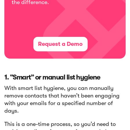
the difference.
Request a Demo
1. “Smart” or manual list hygiene
With smart list hygiene, you can manually
remove contacts that haven’t been engaging
with your emails for a specified number of
days.
This is a one-time process, so you’d need to