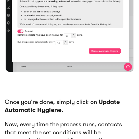
Once you're done, simply click on
Update
Automatic Hygiene
.
Now, every time the process runs, contacts
that meet the set conditions will be