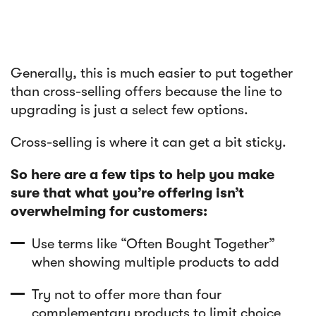
Generally, this is much easier to put together
than cross-selling offers because the line to
upgrading is just a select few options.
Cross-selling is where it can get a bit sticky.
So here are a few tips to help you make
sure that what you’re offering isn’t
overwhelming for customers:
Use terms like “Often Bought Together”
when showing multiple products to add
Try not to offer more than four
complementary products to limit choice