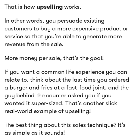
That is how
upselling
works.
In other words, you persuade existing
customers to buy a more expensive product or
service so that you’re able to generate more
revenue from the sale.
More money per sale, that’s the goal!
If you want a common life experience you can
relate to, think about the last time you ordered
a burger and fries at a fast-food joint, and the
guy behind the counter asked you if you
wanted it super-sized. That’s another slick
real-world example of upselling!
The best thing about this sales technique? It’s
as simple as it sounds!