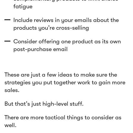
fatigue
Include reviews in your emails about the
products you’re cross-selling
Consider offering one product as its own
post-purchase email
These are just a few ideas to make sure the
strategies you put together work to gain more
sales.
But that’s just high-level stuff.
There are more tactical things to consider as
well.