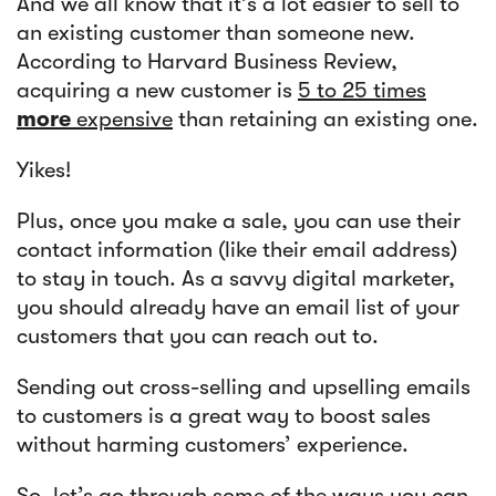
And we all know that it’s a lot easier to sell to
an existing customer than someone new.
According to Harvard Business Review,
acquiring a new customer is
5 to 25 times
more
expensive
than retaining an existing one.
Yikes!
Plus, once you make a sale, you can use their
contact information (like their email address)
to stay in touch. As a savvy digital marketer,
you should already have an email list of your
customers that you can reach out to.
Sending out cross-selling and upselling emails
to customers is a great way to boost sales
without harming customers’ experience.
So, let’s go through some of the ways you can