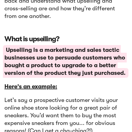
back and understand what upselling and
cross-selling are and how they’re different
from one another.
‍What is upselling?
Upselling is a marketing and sales tactic
businesses use to persuade customers who
bought a product to upgrade to a better
version of the product they just purchased.
Here's an example:
Let’s say a prospective customer visits your
online shoe store looking for a great pair of
sneakers. You’d want them to buy the most
expensive sneakers from you... for obvious
reasons! (Can I get a cha-ching?!)