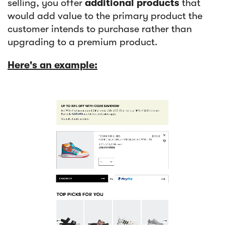
selling, you offer
additional products
that
would add value to the primary product the
customer intends to purchase rather than
upgrading to a premium product.
Here's an example: