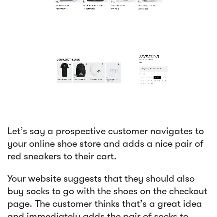
Let’s say a prospective customer navigates to
your online shoe store and adds a nice pair of
red sneakers to their cart.
Your website suggests that they should also
buy socks to go with the shoes on the checkout
page. The customer thinks that’s a great idea
and immediately adds the pair of socks to