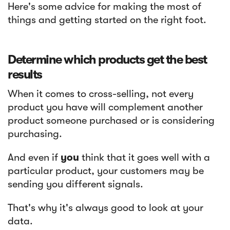
Here's some advice for making the most of
things and getting started on the right foot.
Determine which products get the best
results
When it comes to cross-selling, not every
product you have will complement another
product someone purchased or is considering
purchasing.
And even if
you
think that it goes well with a
particular product, your customers may be
sending you different signals.
That's why it's always good to look at your
data.