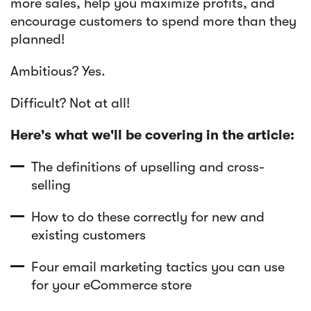
more sales, help you maximize profits, and
encourage customers to spend more than they
planned!
Ambitious? Yes.
Difficult? Not at all!
Here's what we'll be covering in the article:
The definitions of upselling and cross-
selling
How to do these correctly for new and
existing customers
Four email marketing tactics you can use
for your eCommerce store