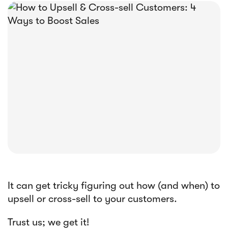





E-book
Abandoned Cart Email Funnel: Best
Tactics & Examples
It can get tricky figuring out how (and when) to
upsell or cross-sell to your customers.
Trust us; we get it!