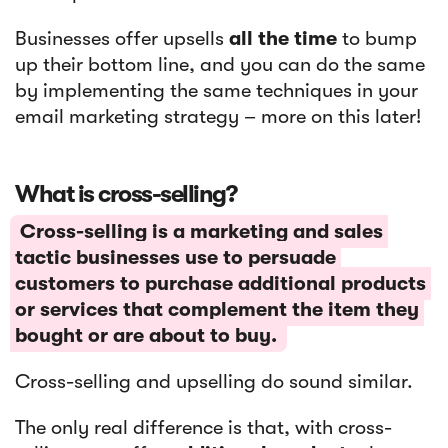
Businesses offer upsells
all the time
to bump
up their bottom line, and you can do the same
by implementing the same techniques in your
email marketing strategy – more on this later!
What is cross-selling?
Cross-selling is a marketing and sales
tactic businesses use to persuade
customers to purchase additional products
or services that complement the item they
bought or are about to buy.
Cross-selling and upselling do sound similar.
The only real difference is that, with cross-