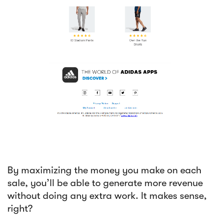
By maximizing the money you make on each
sale, you’ll be able to generate more revenue
without doing any extra work. It makes sense,
right?