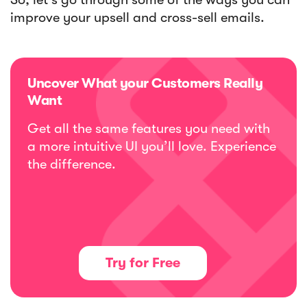
improve your upsell and cross-sell emails.
Uncover What your Customers Really
Want
Get all the same features you need with
a more intuitive UI you’ll love. Experience
the difference.
Try for Free