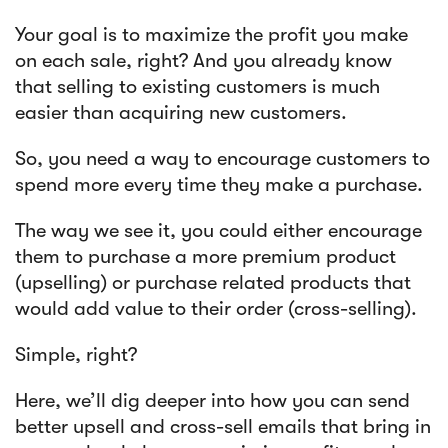
Your goal is to maximize the profit you make
Article
on each sale, right? And you already know
that selling to existing customers is much
Sendlane Has Been Acquired by Privy
easier than acquiring new customers.
So, you need a way to encourage customers to
spend more every time they make a purchase.
The way we see it, you could either encourage
them to purchase a more premium product
(upselling) or purchase related products that
would add value to their order (cross-selling).
Simple, right?
Here, we’ll dig deeper into how you can send
better upsell and cross-sell emails that bring in