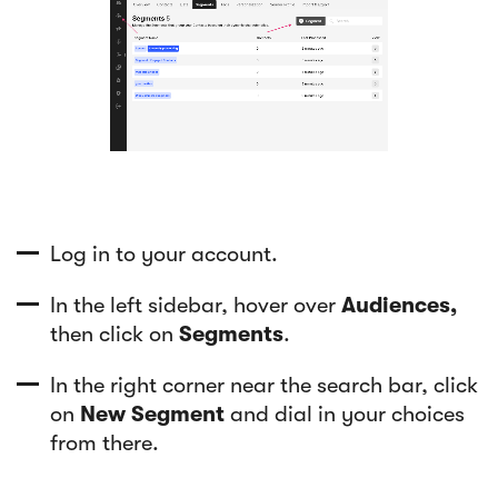
Log in to your account.
In the left sidebar, hover over
Audiences,
then click on
Segments
.
In the right corner near the search bar, click
on
New Segment
and dial in your choices
from there.