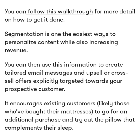
You can
follow this walkthrough
for more detail
on how to get it done.
Segmentation is one the easiest ways to
personalize content while also increasing
revenue.
You can then use this information to create
tailored email messages and upsell or cross-
sell offers explicitly targeted towards your
prospective customer.
It encourages existing customers (likely those
who’ve bought their mattresses) to go for an
additional purchase and try out the pillow that
complements their sleep.