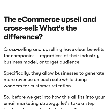
The eCommerce upsell and
cross-sell: What's the
difference?
Cross-selling and upselling have clear benefits
for companies – regardless of their industry,
business model, or target audience.
Specifically, they allow businesses to generate
more revenue on each sale while doing
wonders for customer retention.
So, before we get into how this all fits into your
email marketing strategy, let’s take a step