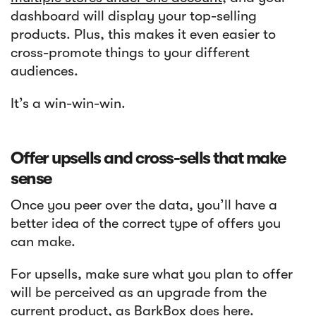
dashboard will display your top-selling
products. Plus, this makes it even easier to
cross-promote things to your different
audiences.
It’s a win-win-win.
Offer upsells and cross-sells that make
sense
Once you peer over the data, you’ll have a
better idea of the correct type of offers you
can make.
For upsells, make sure what you plan to offer
will be perceived as an upgrade from the
current product, as
BarkBox
does here.