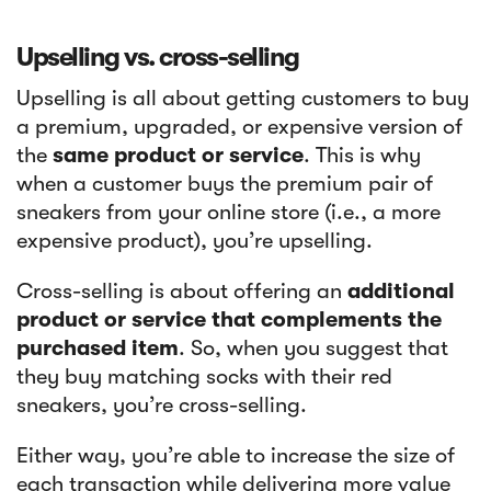
‍Upselling vs. cross-selling
Upselling is all about getting customers to buy
a premium, upgraded, or expensive version of
the
same product or service
. This is why
when a customer buys the premium pair of
sneakers from your online store (i.e., a more
expensive product), you’re upselling.
Cross-selling is about offering an
additional
product or service that complements the
purchased item
. So, when you suggest that
they buy matching socks with their red
sneakers, you’re cross-selling.
Either way, you’re able to increase the size of
each transaction while delivering more value