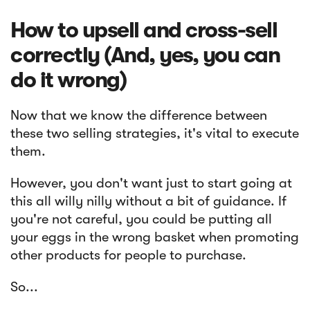
How to upsell and cross-sell
correctly (And, yes, you can
do it wrong)
Now that we know the difference between
these two selling strategies, it's vital to execute
them.
However, you don't want just to start going at
this all willy nilly without a bit of guidance. If
you're not careful, you could be putting all
your eggs in the wrong basket when promoting
other products for people to purchase.
So...