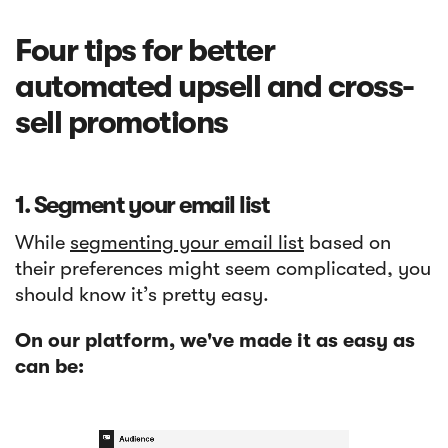
Four tips for better
automated upsell and cross-
sell promotions
1. Segment your email list
While
segmenting your email list
based on
their preferences might seem complicated, you
should know it’s pretty easy.
On our platform, we've made it as easy as
can be: