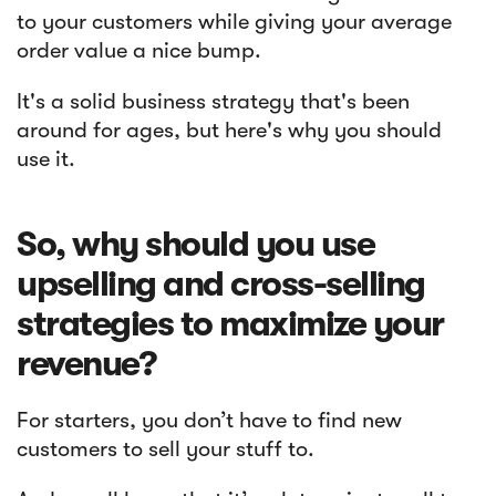
to your customers while giving your average
order value a nice bump.
It's a solid business strategy that's been
around for ages, but here's why you should
use it.
So, why should you use
upselling and cross-selling
strategies to maximize your
revenue?
For starters, you don’t have to find new
customers to sell your stuff to.