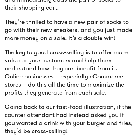
their shopping cart.
They’re thrilled to have a new pair of socks to
go with their new sneakers, and you just made
more money on a sale. It’s a double win!
The key to good cross-selling is to offer more
value to your customers and help them
understand how they can benefit from it.
Online businesses – especially eCommerce
stores – do this all the time to maximize the
profits they generate from each sale.
Going back to our fast-food illustration, if the
counter attendant had instead asked you if
you wanted a drink with your burger and fries,
they’d be cross-selling!