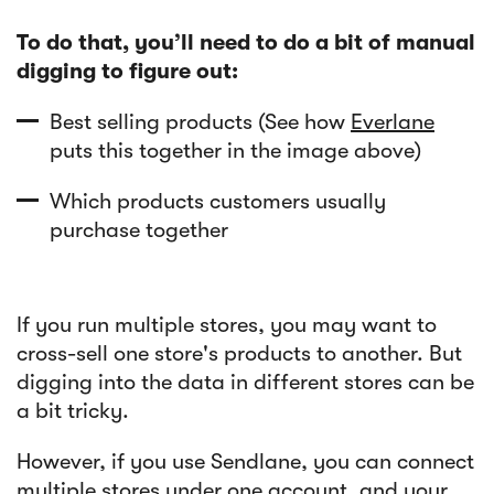
To do that, you’ll need to do a bit of manual
digging to figure out:
Best selling products (See how
Everlane
puts this together in the image above)
Which products customers usually
purchase together
If you run multiple stores, you may want to
cross-sell one store's products to another. But
digging into the data in different stores can be
a bit tricky.
However, if you use Sendlane, you can connect
multiple stores under one account
, and your