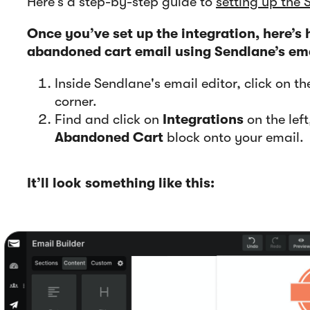
Here’s a step-by-step guide to
setting up the 
Once you’ve set up the integration, here’s
abandoned cart email using Sendlane’s ema
Inside Sendlane's email editor, click on t
corner.
Find and click on
Integrations
on the lef
Abandoned Cart
block onto your email.
It’ll look something like this: