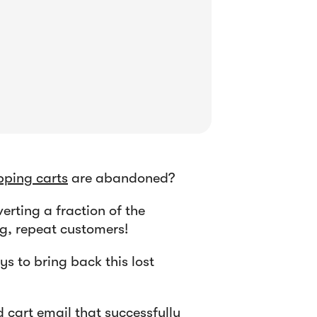
ping carts
are abandoned?
erting a fraction of the
ng, repeat customers!
s to bring back this lost
 cart email that successfully