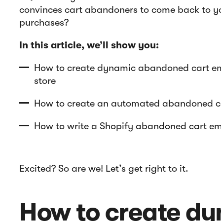
convinces cart abandoners to come back to yo
purchases?
In this article, we’ll show you:
How to create dynamic abandoned cart ema
store
How to create an automated abandoned ca
How to write a Shopify abandoned cart ema
Excited? So are we! Let’s get right to it.
How to create d