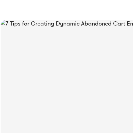
 Been
rivy