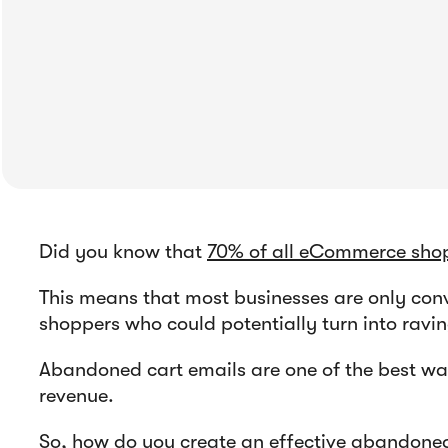
Did you know that
70% of all eCommerce shop
This means that most businesses are only conv
shoppers who could potentially turn into ravi
Abandoned cart emails are one of the best way
revenue.
So, how do you create an effective abandoned