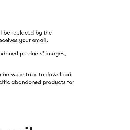
l be replaced by the
ceives your email.
andoned products’ images,
th between tabs to download
ecific abandoned products for