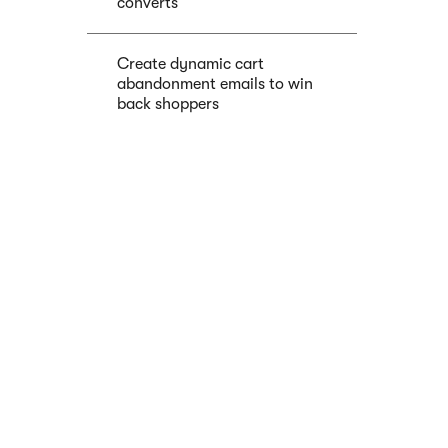
converts
Create dynamic cart
abandonment emails to win
back shoppers