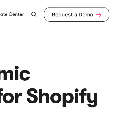
ate Center
Request a Demo


amic
or Shopify