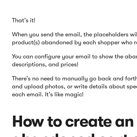
That’s it!
When you send the email, the placeholders wil
product(s) abandoned by each shopper who re
You can configure your email to show the ab
descriptions, and prices!
There’s no need to manually go back and for
and upload photos, or write details about sp
each email. It’s like magic!
How to create an