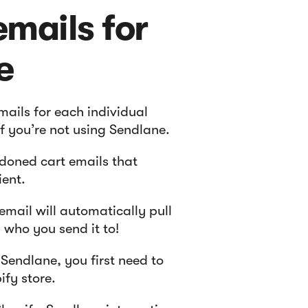
mails for
e
ails for each individual
if you’re not using Sendlane.
doned cart emails that
ient.
mail will automatically pull
who you send it to!
Sendlane, you first need to
ify store.