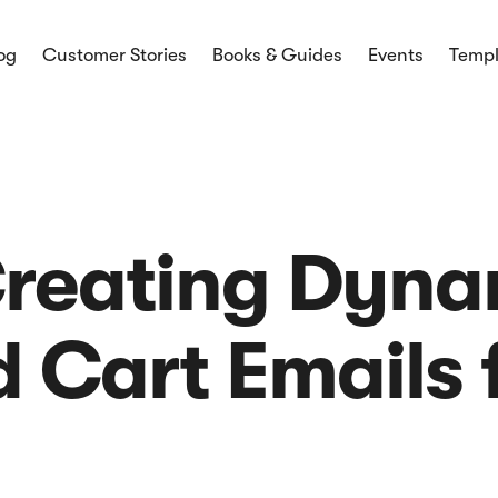
og
Customer Stories
Books & Guides
Events
Templ
mmerce
ces and
ices and latest
 Creating Dyn
Cart Emails f