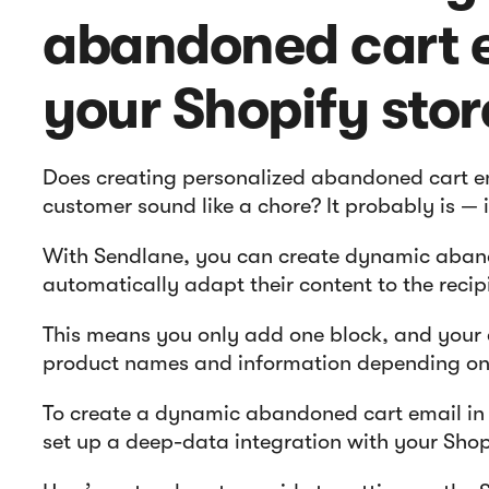
abandoned cart e
your Shopify stor
Does creating personalized abandoned cart em
customer sound like a chore? It probably is — 
With Sendlane, you can create dynamic aban
automatically adapt their content to the recip
This means you only add one block, and your e
product names and information depending on 
To create a dynamic abandoned cart email in 
set up a deep-data integration with your Shop