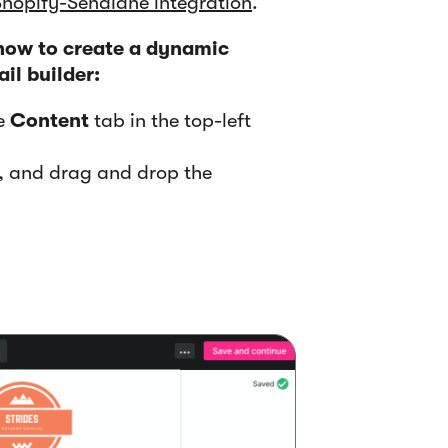
Shopify-Sendlane integration
.
 how to create a dynamic
il builder:
he
Content
tab in the top-left
t, and drag and drop the