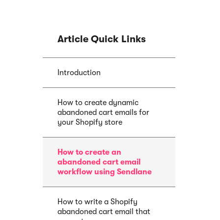
Article Quick Links
E-book
Article
Abandoned Cart
Introduction
Sendlane Has
Email Funnel: Best
Acquired by P
Tactics & Examples
How to create dynamic
abandoned cart emails for
your Shopify store
How to create an
abandoned cart email
workflow using Sendlane
How to write a Shopify
abandoned cart email that