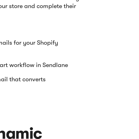
ur store and complete their
ils for your Shopify
rt workflow in Sendlane
il that converts
ynamic