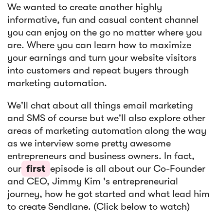
We wanted to create another highly
informative, fun and casual content channel
you can enjoy on the go no matter where you
are. Where you can learn how to maximize
your earnings and turn your website visitors
into customers and repeat buyers through
marketing automation.
We'll chat about all things email marketing
and SMS of course but we'll also explore other
areas of marketing automation along the way
as we interview some pretty awesome
entrepreneurs and business owners. In fact,
our
first
episode is all about our Co-Founder
and CEO, Jimmy Kim 's entrepreneurial
journey, how he got started and what lead him
to create Sendlane. (Click below to watch)