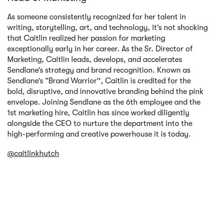
As someone consistently recognized for her talent in
writing, storytelling, art, and technology, it’s not shocking
that Caitlin realized her passion for marketing
exceptionally early in her career. As the Sr. Director of
Marketing, Caitlin leads, develops, and accelerates
Sendlane’s strategy and brand recognition. Known as
Sendlane’s “Brand Warrior'', Caitlin is credited for the
bold, disruptive, and innovative branding behind the pink
envelope. Joining Sendlane as the 6th employee and the
1st marketing hire, Caitlin has since worked diligently
alongside the CEO to nurture the department into the
high-performing and creative powerhouse it is today.
@caitlinkhutch