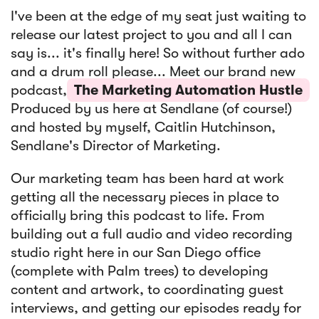
I've been at the edge of my seat just waiting to
release our latest project to you and all I can
Article
say is... it's finally here! So without further ado
Sendlane Has Been Acquired by Privy
and a drum roll please... Meet our brand new
podcast,
The Marketing Automation Hustle
Produced by us here at Sendlane (of course!)
and hosted by myself, Caitlin Hutchinson,
Sendlane's Director of Marketing.
Our marketing team has been hard at work
getting all the necessary pieces in place to
officially bring this podcast to life. From
building out a full audio and video recording
studio right here in our San Diego office
(complete with Palm trees) to developing
content and artwork, to coordinating guest
interviews, and getting our episodes ready for