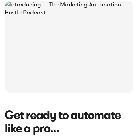





E-book
Abandoned Cart Email Funnel: Best
Tactics & Examples
Get ready to automate
like a pro...