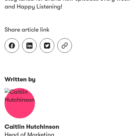
and Happy Listening!
Share article link




Written by
Caitlin Hutchinson
Head of Marketing