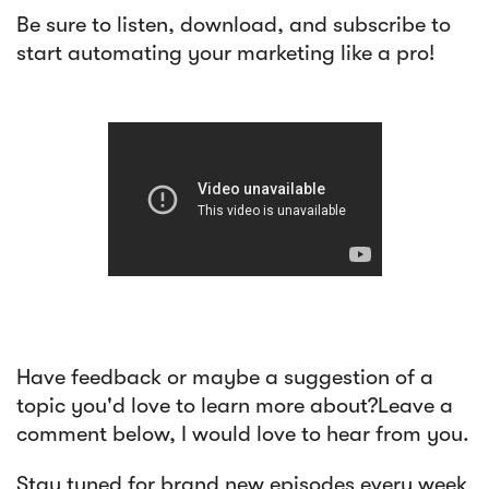
Be sure to listen, download, and subscribe to
start automating your marketing like a pro!
Have feedback or maybe a suggestion of a
topic you'd love to learn more about?Leave a
comment below, I would love to hear from you.
Stay tuned for brand new episodes every week