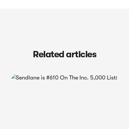
Related articles