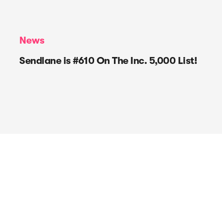
News
Sendlane is #610 On The Inc. 5,000 List!