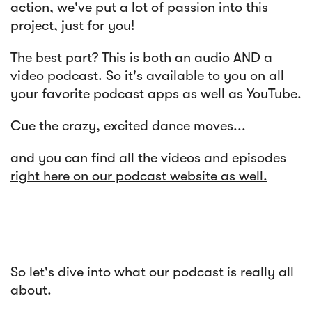
action, we've put a lot of passion into this
project, just for you!
The best part? This is both an audio AND a
video podcast. So it's available to you on all
your favorite podcast apps as well as YouTube.
Cue the crazy, excited dance moves...
and you can find all the videos and episodes
right here on our podcast website as well.
So let's dive into what our podcast is really all
about.