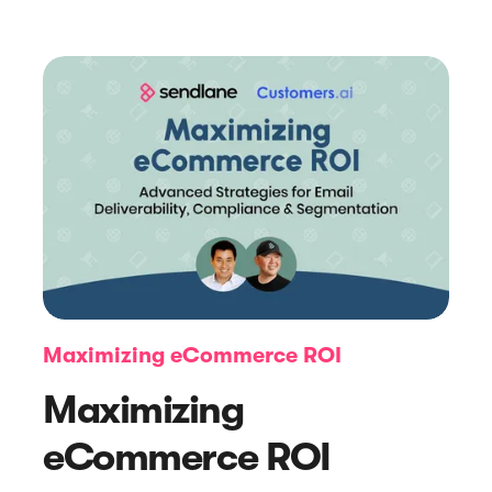
Article
How To Maximize Your Pop-up
Marketing Strategy (+ Examples)
Maximizing eCommerce ROI
Maximizing
eCommerce ROI