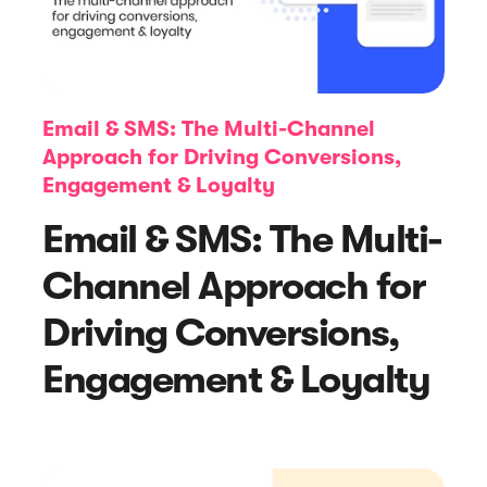
Email & SMS: The Multi-Channel
Approach for Driving Conversions,
Engagement & Loyalty
Article
Email & SMS: The Multi-
7 Consumer Shopping Trends to
Channel Approach for
Inform Your Black Friday and Cyber
Monday Strategies
Driving Conversions,
Engagement & Loyalty