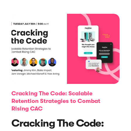





E-book
Abandoned Cart Email Funnel: Best
Tactics & Examples
Cracking The Code: Scalable
Retention Strategies to Combat
Rising CAC
Cracking The Code: