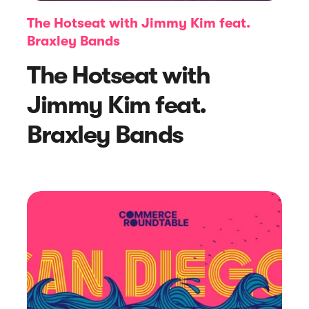
The Hotseat with Jimmy Kim feat.
Braxley Bands
The Hotseat with
Jimmy Kim feat.
Braxley Bands
Article
How to Monitor Performance Using
Revenue Attribution