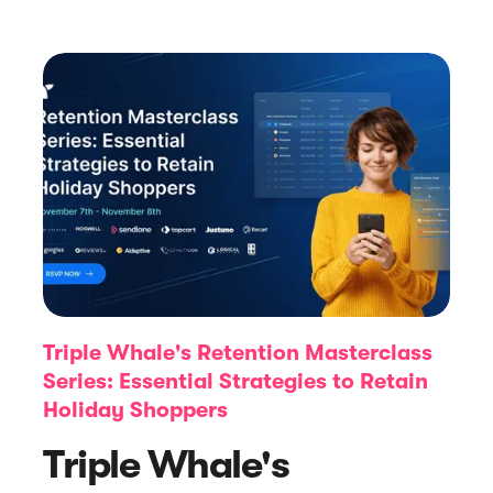
Article
Our 2023 Year in Review!
Triple Whale's Retention Masterclass
Series: Essential Strategies to Retain
Holiday Shoppers
Triple Whale's