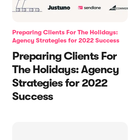
Preparing Clients For The Holidays:
Agency Strategies for 2022 Success
Preparing Clients For
The Holidays: Agency
Strategies for 2022
Article
Success
Feedback Request Emails + Examples