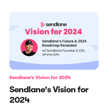
Article
7 eCommerce Trends to Watch Out
For in 2024
Sendlane's Vision for 2024
Sendlane's Vision for
2024