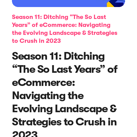
Season 11: Ditching “The So Last
Years” of eCommerce: Navigating
the Evolving Landscape & Strategies
to Crush in 2023
Season 11: Ditching
“The So Last Years” of
Article
eCommerce:
Online Review Monitoring: The
Navigating the
Ultimate Guide with Tools and Tips
Evolving Landscape &
Strategies to Crush in
2023