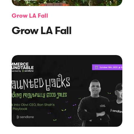
Grow LA Fall
Grow LA Fall
Article
A Deep Dive into Gmail’s 2024
Engaged Sending Changes