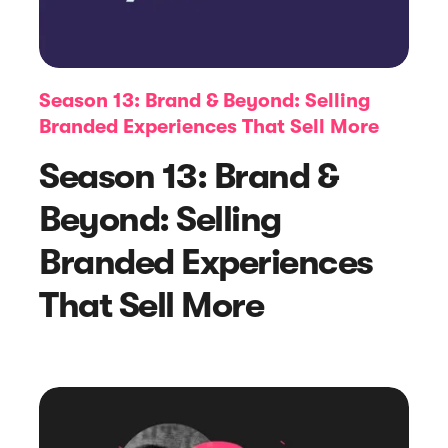
Season 13: Brand & Beyond: Selling
Branded Experiences That Sell More
Season 13: Brand &
Beyond: Selling
Article
Branded Experiences
eCommerce Product Reviews: Why
That Sell More
They Matter and How to Get Them