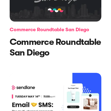
Commerce Roundtable San Diego
Commerce Roundtable
Article
San Diego
A New Era for Deliverability: Scaling
the Core of Sendlane