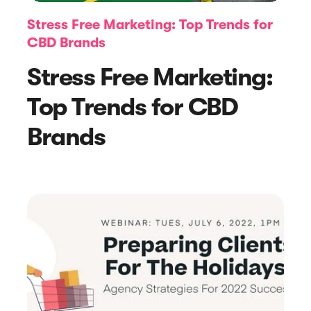
Stress Free Marketing: Top Trends for
CBD Brands
Stress Free Marketing:
Top Trends for CBD
Brands
Article
8 Inspiring Website Pop-Up Examples
to Boost Your Sales