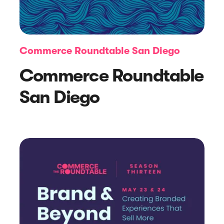
Commerce Roundtable San Diego
Commerce Roundtable
San Diego
Article
Practical Pop-Up Tips for Website
Owners