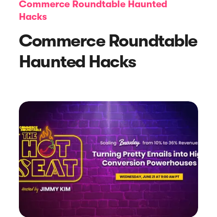
Commerce Roundtable Haunted
Hacks
Commerce Roundtable
Haunted Hacks
Article
How to Create Evergreen Content to
Warm Up Customers