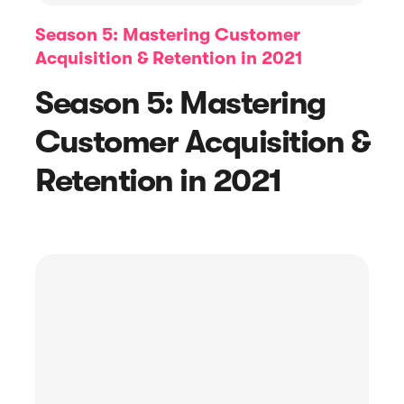
Season 5: Mastering Customer
Acquisition & Retention in 2021
Season 5: Mastering
Customer Acquisition &
Retention in 2021
Article
How to Ask for Reviews with Request
Emails + Examples