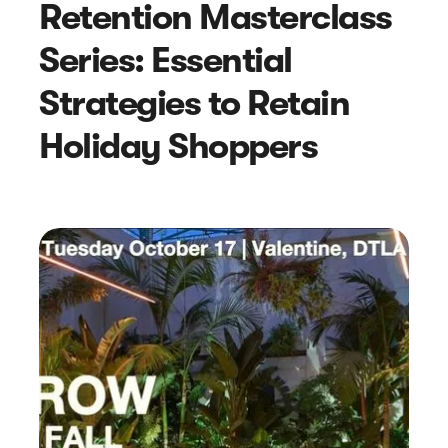
Retention Masterclass
Series: Essential
Strategies to Retain
Holiday Shoppers
Article
A Review Of Gmail’s 2024
Deliverability Changes: What You
Need To Know