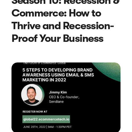
Season 10: Recession &
Commerce: How to
Thrive and Recession-
Proof Your Business
Article
How to Collect Reviews Using Apps