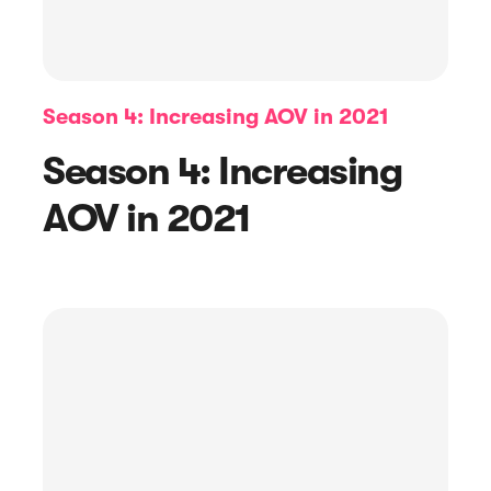
Season 4: Increasing AOV in 2021
Season 4: Increasing
AOV in 2021
Article
5 Best Ratings and Reviews
Platforms to Try in 2023