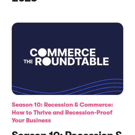
Article
How to Create the Perfect Website
Pop-Up Message: Step-by-Step
Season 10: Recession & Commerce:
How to Thrive and Recession-Proof
Your Business