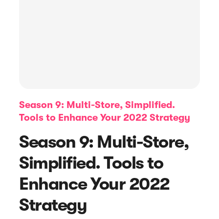
Season 9: Multi-Store, Simplified.
Tools to Enhance Your 2022 Strategy
Article
Season 9: Multi-Store,
8 Tips To Get Positive Online Reviews
Simplified. Tools to
Enhance Your 2022
Strategy