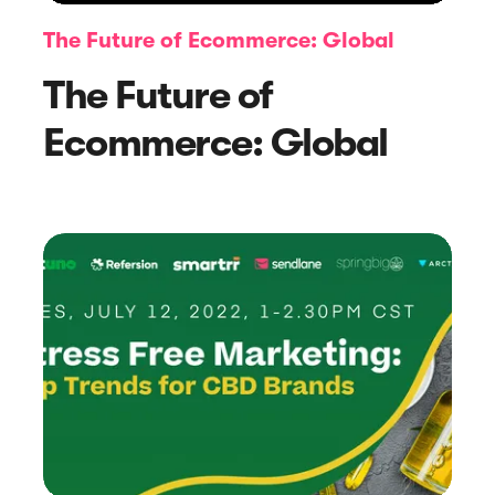
The Future of Ecommerce: Global
The Future of
Ecommerce: Global
Article
5 Easy Examples to Respond to
Positive Reviews