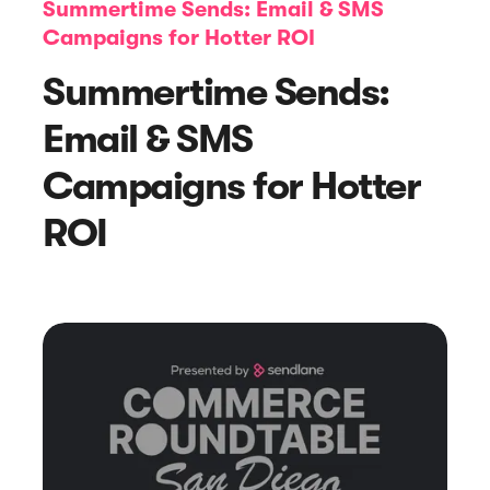
Summertime Sends: Email & SMS
Campaigns for Hotter ROI
Summertime Sends:
Email & SMS
Campaigns for Hotter
Article
ROI
Sendlane Has Been Acquired by Privy