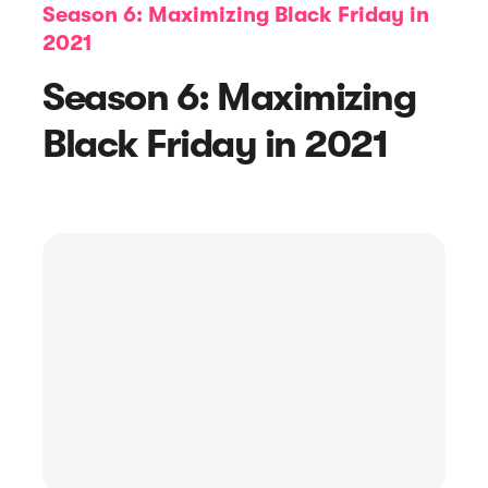
Season 6: Maximizing Black Friday in
2021
Season 6: Maximizing
Black Friday in 2021
Article
Top 4 Product Review Software to
Consider in 2023