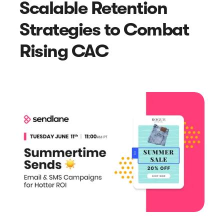
Scalable Retention
Article
Strategies to Combat
Sendlane Has Been Acquired by Privy
Rising CAC
Search results for “
”