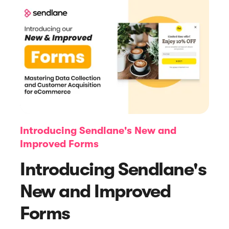
Article
Navigating Deliverability Challenges
Introducing Sendlane's New and
and Maximizing Email Impact
Improved Forms
Introducing Sendlane's
New and Improved
Forms