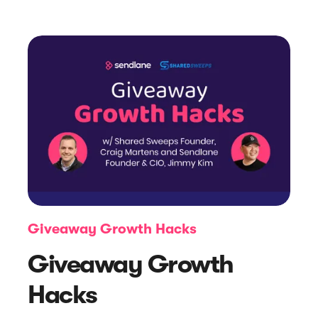
Article
Introducing: Sendlane Forms
Giveaway Growth Hacks
Giveaway Growth
Hacks