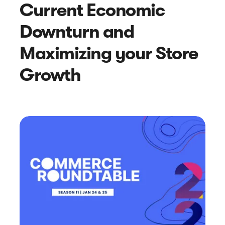
Current Economic
Downturn and
Maximizing your Store
Growth
Article
6 Pro Tips for Handling Online
Negative Reviews