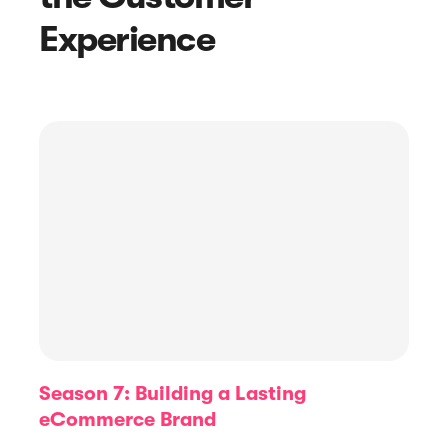
Experience
Article
How To Respond to Negative
Reviews: 8 Effective Negative Review
Response Examples
Season 7: Building a Lasting
eCommerce Brand