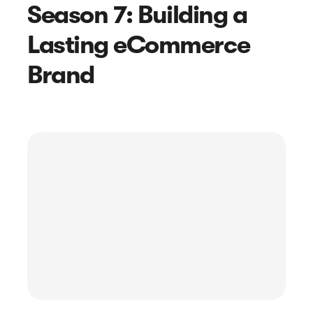
Season 7: Building a
Lasting eCommerce
Brand
Article
How to Write a Customer Feedback
Email + Real Example Templates