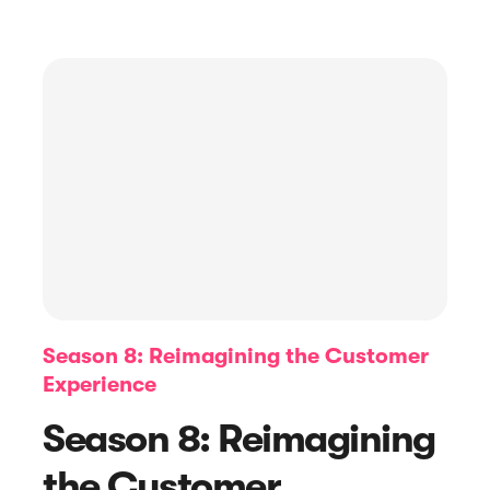
Article
Top 15 Email Subject Lines For
Season 8: Reimagining the Customer
Review Requests
Experience
Season 8: Reimagining
the Customer